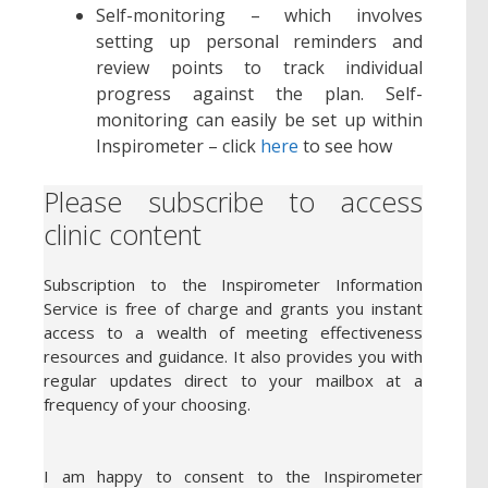
Self-monitoring – which involves
setting up personal reminders and
review points to track individual
progress against the plan. Self-
monitoring can easily be set up within
Inspirometer – click
here
to see how
Please subscribe to access
clinic content
Subscription to the Inspirometer Information
Service is free of charge and grants you instant
access to a wealth of meeting effectiveness
resources and guidance. It also provides you with
regular updates direct to your mailbox at a
frequency of your choosing.
I am happy to consent to the Inspirometer