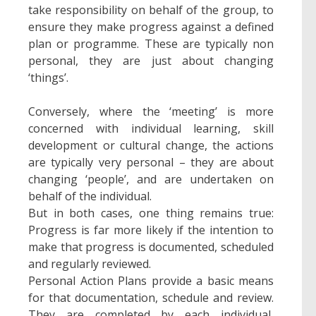
take responsibility on behalf of the group, to
ensure they make progress against a defined
plan or programme. These are typically non
personal, they are just about changing
‘things’.
Conversely, where the ‘meeting’ is more
concerned with individual learning, skill
development or cultural change, the actions
are typically very personal – they are about
changing ‘people’, and are undertaken on
behalf of the individual.
But in both cases, one thing remains true:
Progress is far more likely if the intention to
make that progress is documented, scheduled
and regularly reviewed.
Personal Action Plans provide a basic means
for that documentation, schedule and review.
They are completed by each individual,