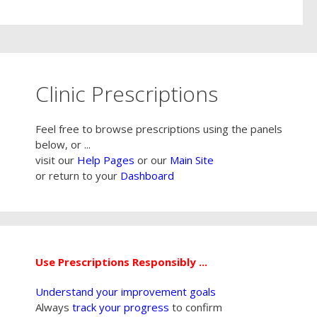
Clinic Prescriptions
Feel free to browse prescriptions using the panels
below, or ...
visit our
Help Pages
or our
Main Site
or return to your
Dashboard
Use Prescriptions Responsibly ...
Understand your improvement goals
Always
track your progress
to confirm