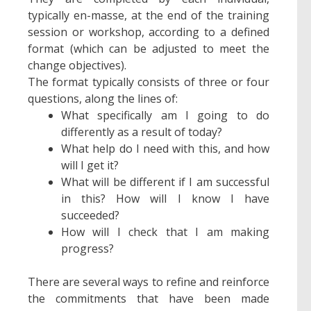
typically en-masse, at the end of the training
session or workshop, according to a defined
format (which can be adjusted to meet the
change objectives).
The format typically consists of three or four
questions, along the lines of:
What specifically am I going to do
differently as a result of today?
What help do I need with this, and how
will I get it?
What will be different if I am successful
in this? How will I know I have
succeeded?
How will I check that I am making
progress?
There are several ways to refine and reinforce
the commitments that have been made