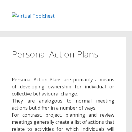
Skip
to
content
Personal Action Plans
Personal Action Plans are primarily a means
of developing ownership for individual or
collective behavioural change.
They are analogous to normal meeting
actions but differ in a number of ways.
For contrast, project, planning and review
meetings generally create a list of actions that
relate to activities for which individuals will