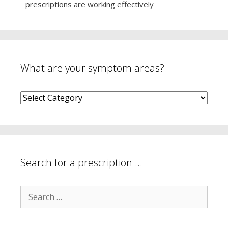
prescriptions are working effectively
What are your symptom areas?
What
are
your
symptom
areas?
Search for a prescription …
Search
for: