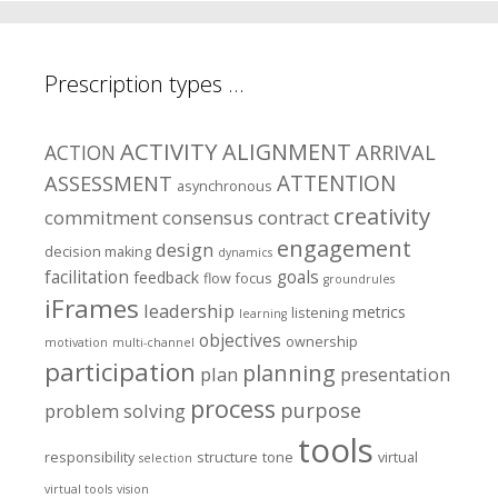
Prescription types …
ACTIVITY
ALIGNMENT
ARRIVAL
ACTION
ASSESSMENT
ATTENTION
asynchronous
creativity
commitment
consensus
contract
engagement
design
decision making
dynamics
facilitation
goals
feedback
flow
focus
groundrules
iFrames
leadership
metrics
listening
learning
objectives
ownership
motivation
multi-channel
participation
planning
plan
presentation
process
purpose
problem solving
tools
responsibility
structure
tone
virtual
selection
virtual tools
vision