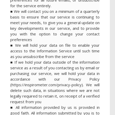
for the service entirely.
■ We will contact you on a minimum of a quarterly
basis to ensure that our service is continuing to
meet your needs, to give you a general update on
key developments in our service, and to provide
you with the option to change your contact
preferences
■ We will hold your data on file to enable your
access to the Information Service until such time
as you unsubscribe from the service
■ If we hold your data outside of the information
service as a result of you contacting us by email or
purchasing our service, we will hold your data in
accordance with our Privacy Policy
(https://inspirometer.com/privacy-policy). We will
delete such data, in situations where we are not
legally required to retain it, on receipt of a verified
request from you
■ All information provided by us is provided in
good faith. All information submitted by you is to