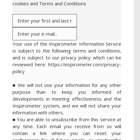
cookies and Terms and Conditions
Your use of the Inspirometer Information Service
is subject to the following terms and conditions,
and is subject to our privacy policy which can be
reviewed here: https://inspirometer.com/privacy-
policy
■ We will not use your information for any other
purpose than to keep you informed of
developments in meeting effectiveness and the
Inspirometer system, and we will not share your
information with others.
■ You are able to unsubscribe from this service at
any time. Each email you receive from us will
contain a link where you can reset your
preferences for all future emails, or unsubscribe