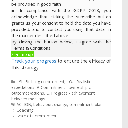
be provided in good faith.
■ In compliance with the GDPR 2018, you
acknowledge that clicking the subscribe button
grants us your consent to hold the data you have
provided, and to contact you using that data, in
the manner described above.
By clicking the button below, I agree with the
Terms & Conditions
.
Sign me up!
Track your progress
to ensure the efficacy of
this strategy.
Categories
- 9b. Building commitment
,
- Oa. Realistic
expectations
,
9. Commitment - ownership of
outcomes/actions
,
O. Progress - achievement
between meetings
Tags
ACTION
,
behaviour
,
change
,
commitment
,
plan
Post
Coaching
navigation
Scale of Commitment