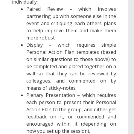
individually:
Paired Review – which involves
partnering up with someone else in the
event and critiquing each others plans
to help improve them and make them
more robust.
Display – which requires simple
Personal Action Plan templates (based
on similar questions to those above) to
be completed and placed together on a
wall so that they can be reviewed by
colleagues, and commented on by
means of sticky-notes.
Plenary Presentation – which requires
each person to present their Personal
Action Plan to the group, and either get
feedback on it, or commended and
encouraged within it (depending on
how you set up the session).