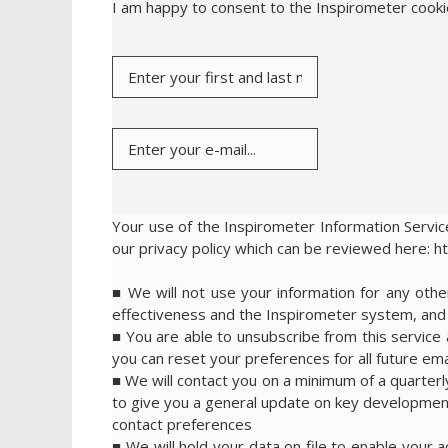
I am happy to consent to the Inspirometer cook
Your use of the Inspirometer Information Service
our privacy policy which can be reviewed here: h
■ We will not use your information for any ot
effectiveness and the Inspirometer system, and w
■ You are able to unsubscribe from this service a
you can reset your preferences for all future emai
■ We will contact you on a minimum of a quarterl
to give you a general update on key development
contact preferences
■ We will hold your data on file to enable your 