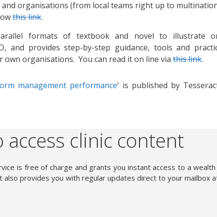
s and organisations (from local teams right up to multinatio
llow
this link
.
allel formats of textbook and novel to illustrate o
, and provides step-by-step guidance, tools and practic
eir own organisations. You can read it on line via
this link
.
sform management performance
‘ is published by Tesserac
 access clinic content
vice is free of charge and grants you instant access to a wealth
 also provides you with regular updates direct to your mailbox a