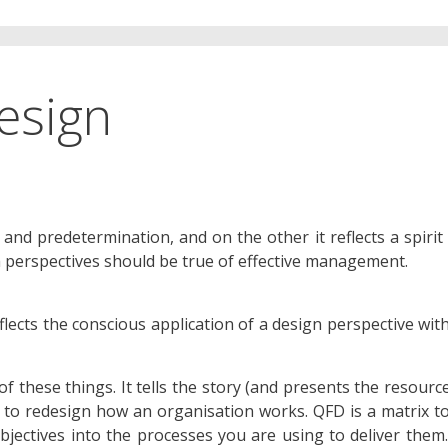
esign
 and predetermination, and on the other it reflects a spirit
th perspectives should be true of effective management.
lects the conscious application of a design perspective wit
f these things. It tells the story (and presents the resourc
 to redesign how an organisation works. QFD is a matrix t
jectives into the processes you are using to deliver them.