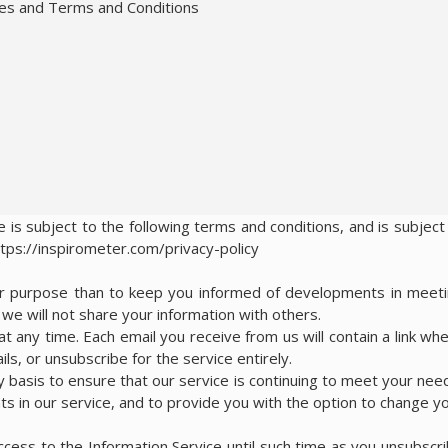
ies and Terms and Conditions
 is subject to the following terms and conditions, and is subject
ttps://inspirometer.com/privacy-policy
her purpose than to keep you informed of developments in meet
e will not share your information with others.
t any time. Each email you receive from us will contain a link wh
ls, or unsubscribe for the service entirely.
y basis to ensure that our service is continuing to meet your nee
s in our service, and to provide you with the option to change y
access to the Information Service until such time as you unsubscr