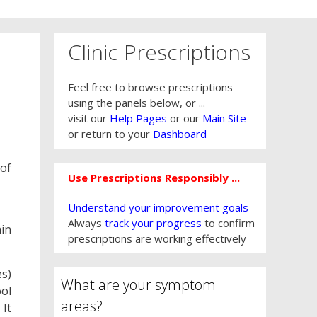
Clinic Prescriptions
Feel free to browse prescriptions
using the panels below, or ...
visit our
Help Pages
or our
Main Site
or return to your
Dashboard
 of
Use Prescriptions Responsibly ...
Understand your improvement goals
Always
track your progress
to confirm
hin
prescriptions are working effectively
es)
What are your symptom
ool
areas?
 It