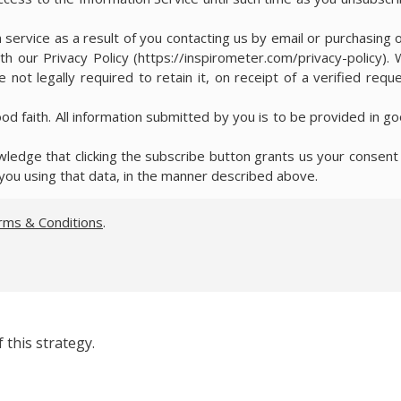
 service as a result of you contacting us by email or purchasing 
th our Privacy Policy (https://inspirometer.com/privacy-policy).
 not legally required to retain it, on receipt of a verified requ
ood faith. All information submitted by you is to be provided in g
edge that clicking the subscribe button grants us your consent
you using that data, in the manner described above.
rms & Conditions
.
 this strategy.