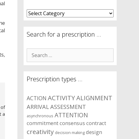
nal
What
are
ne
your
al
symptom
Search for a prescription …
areas?
Search
ts,
for:
Prescription types …
ACTIVITY
ALIGNMENT
ACTION
ARRIVAL
ASSESSMENT
 of
t a
ATTENTION
asynchronous
commitment
consensus
contract
creativity
design
decision making