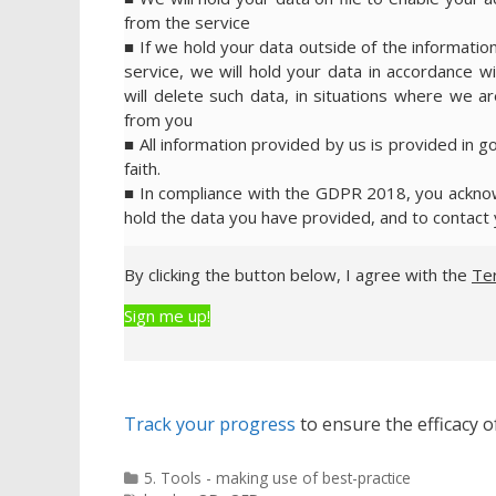
from the service
■ If we hold your data outside of the information
service, we will hold your data in accordance wi
will delete such data, in situations where we are
from you
■ All information provided by us is provided in g
faith.
■ In compliance with the GDPR 2018, you acknowl
hold the data you have provided, and to contact 
By clicking the button below, I agree with the
Te
Sign me up!
Track your progress
to ensure the efficacy of
Categories
5. Tools - making use of best-practice