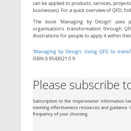
can be applied to products, services, project
businesses). For a quick overview of QFD, fo
The book ‘Managing by Design’ uses par
organisation’s transformation through QFD
illustrations for people to apply it within th
‘
Managing by Design: Using QFD to tran
ISBN 0 9543021 0 9.
Please subscribe to
Subscription to the Inspirometer Information Ser
meeting effectiveness resources and guidance. It
frequency of your choosing.