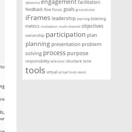
engagement
facilitation
dynamics
goals
feedback
flow
focus
groundrules
iFrames
leadership
listening
learning
objectives
metrics
motivation
multi-channel
participation
plan
ownership
planning
presentation
problem
process
purpose
solving
responsibility
structure
tone
selection
 to
tools
virtual
virtual tools
vision
ing
ere
ds,
our
ibe