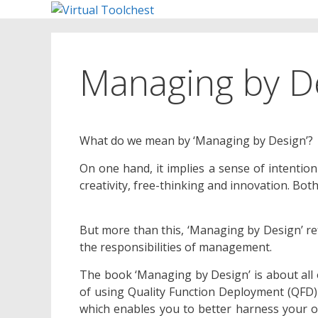
Skip
to
content
Managing by D
What do we mean by ‘Managing by Design’?
On one hand, it implies a sense of intention
creativity, free-thinking and innovation. Bo
But more than this, ‘Managing by Design’ ref
the responsibilities of management.
The book ‘Managing by Design’ is about all o
of using Quality Function Deployment (QFD)
which enables you to better harness your ob