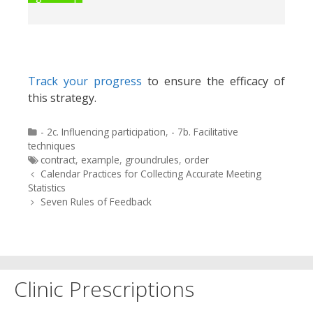
Track your progress
to ensure the efficacy of
this strategy.
Categories
- 2c. Influencing participation
,
- 7b. Facilitative
techniques
Tags
contract
,
example
,
groundrules
,
order
Post
Calendar Practices for Collecting Accurate Meeting
navigation
Statistics
Seven Rules of Feedback
Clinic Prescriptions