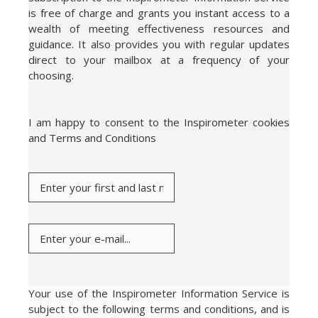
is free of charge and grants you instant access to a
wealth of meeting effectiveness resources and
guidance. It also provides you with regular updates
direct to your mailbox at a frequency of your
choosing.
I am happy to consent to the Inspirometer cookies
and Terms and Conditions
Your use of the Inspirometer Information Service is
subject to the following terms and conditions, and is