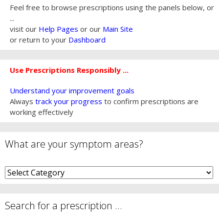
Feel free to browse prescriptions using the panels below, or
...
visit our
Help Pages
or our
Main Site
or return to your
Dashboard
Use Prescriptions Responsibly ...
Understand your improvement goals
Always
track your progress
to confirm prescriptions are
working effectively
What are your symptom areas?
What
are
your
symptom
Search for a prescription …
areas?