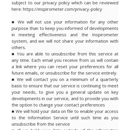
subject to our privacy policy which can be reviewed
here: https://inspirometer.com/privacy-policy
■ We will not use your information for any other
purpose than to keep you informed of developments
in meeting effectiveness and the Inspirometer
system, and we will not share your information with
others.
■ You are able to unsubscribe from this service at
any time. Each email you receive from us will contain
a link where you can reset your preferences for all
future emails, or unsubscribe for the service entirely.
■ We will contact you on a minimum of a quarterly
basis to ensure that our service is continuing to meet
your needs, to give you a general update on key
developments in our service, and to provide you with
the option to change your contact preferences
■ We will hold your data on file to enable your access
to the Information Service until such time as you
unsubscribe from the service