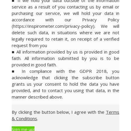
■ If we hold your data outside of the information
service as a result of you contacting us by email or
purchasing our service, we will hold your data in
accordance with our Privacy Policy
(https://inspirometer.com/privacy-policy). We will
delete such data, in situations where we are not
legally required to retain it, on receipt of a verified
request from you
■ All information provided by us is provided in good
faith. All information submitted by you is to be
provided in good faith.
■ In compliance with the GDPR 2018, you
acknowledge that clicking the subscribe button
grants us your consent to hold the data you have
provided, and to contact you using that data, in the
manner described above.
By clicking the button below, I agree with the
Terms
& Conditions
.
Sign me up!