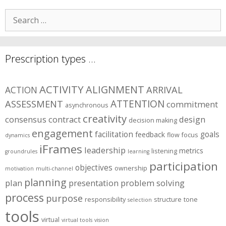
Search
for:
Prescription types …
ACTIVITY
ALIGNMENT
ARRIVAL
ACTION
ASSESSMENT
ATTENTION
commitment
asynchronous
creativity
consensus
contract
design
decision making
engagement
facilitation
goals
feedback
flow
focus
dynamics
iFrames
leadership
metrics
listening
groundrules
learning
participation
objectives
ownership
motivation
multi-channel
planning
plan
presentation
problem solving
process
purpose
responsibility
structure
tone
selection
tools
virtual
virtual tools
vision