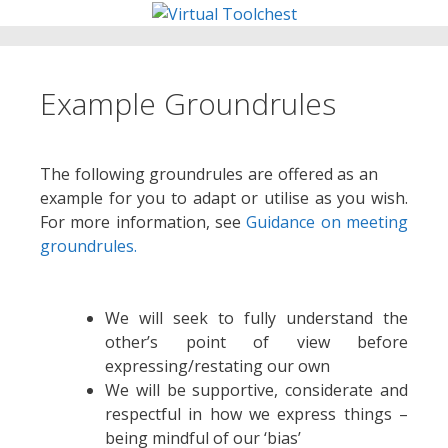
Skip
to
content
Example Groundrules
The following groundrules are offered as an
example for you to adapt or utilise as you wish.
For more information, see
Guidance on meeting
groundrules.
We will seek to fully understand the
other’s point of view before
expressing/restating our own
We will be supportive, considerate and
respectful in how we express things –
being mindful of our ‘bias’