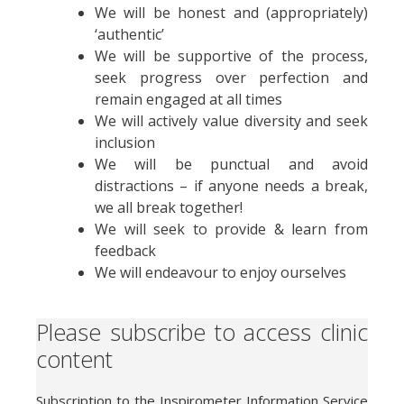
We will be honest and (appropriately)
‘authentic’
We will be supportive of the process,
seek progress over perfection and
remain engaged at all times
We will actively value diversity and seek
inclusion
We will be punctual and avoid
distractions – if anyone needs a break,
we all break together!
We will seek to provide & learn from
feedback
We will endeavour to enjoy ourselves
Please subscribe to access clinic
content
Subscription to the Inspirometer Information Service