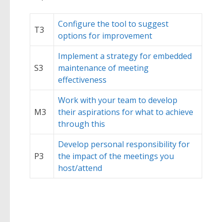
Configure the tool to suggest
T3
options for improvement
Implement a strategy for embedded
S3
maintenance of meeting
effectiveness
Work with your team to develop
M3
their aspirations for what to achieve
through this
Develop personal responsibility for
P3
the impact of the meetings you
host/attend