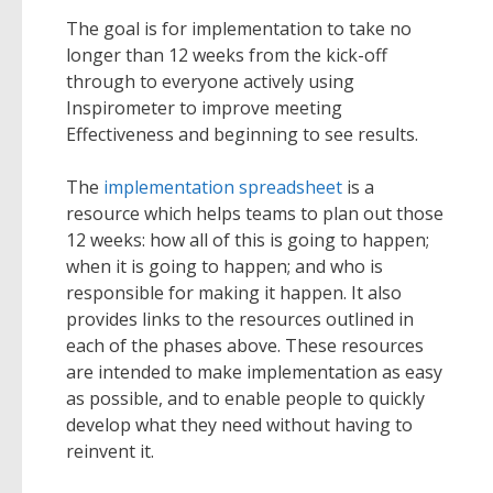
The goal is for implementation to take no
longer than 12 weeks from the kick-off
through to everyone actively using
Inspirometer to improve meeting
Effectiveness and beginning to see results.
The
implementation spreadsheet
is a
resource which helps teams to plan out those
12 weeks: how all of this is going to happen;
when it is going to happen; and who is
responsible for making it happen. It also
provides links to the resources outlined in
each of the phases above. These resources
are intended to make implementation as easy
as possible, and to enable people to quickly
develop what they need without having to
reinvent it.