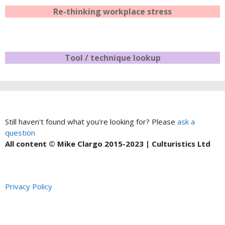
Re-thinking workplace stress
Tool / technique lookup
Still haven't found what you're looking for? Please
ask a
question
All content © Mike Clargo 2015-2023 | Culturistics Ltd
Privacy Policy