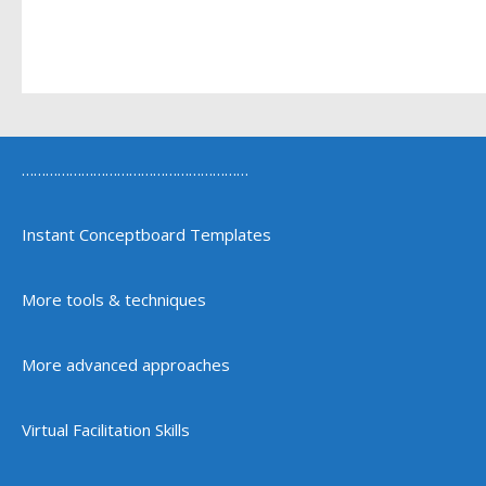
…………………………………………………
Instant Conceptboard Templates
More tools & techniques
More advanced approaches
Virtual Facilitation Skills