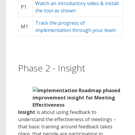
Watch an introductory video & install
P1
the tool as shown
Track the progress of
M1
implementation through your team
Phase 2 - Insight
Insight
is about using feedback to
understand the effectiveness of meetings –
that basic training around feedback takes
place, that people are participating in