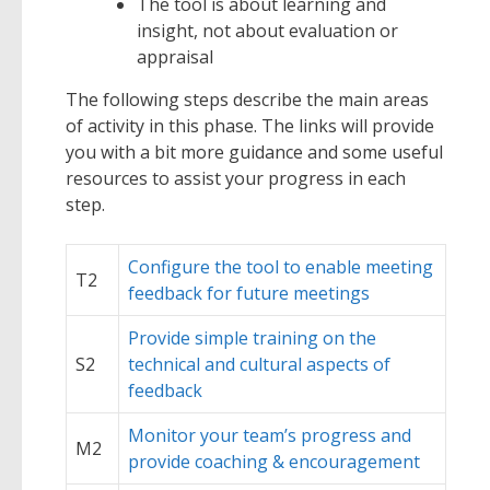
The tool is about learning and
insight, not about evaluation or
appraisal
The following steps describe the main areas
of activity in this phase. The links will provide
you with a bit more guidance and some useful
resources to assist your progress in each
step.
Configure the tool to enable meeting
T2
feedback for future meetings
Provide simple training on the
S2
technical and cultural aspects of
feedback
Monitor your team’s progress and
M2
provide coaching & encouragement