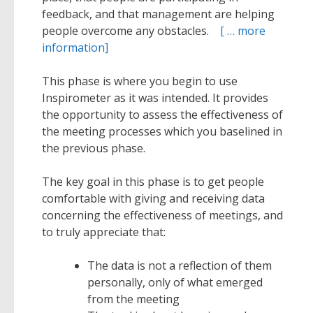
feedback, and that management are helping
people overcome any obstacles.
[ … more
information]
This phase is where you begin to use
Inspirometer as it was intended. It provides
the opportunity to assess the effectiveness of
the meeting processes which you baselined in
the previous phase.
The key goal in this phase is to get people
comfortable with giving and receiving data
concerning the effectiveness of meetings, and
to truly appreciate that:
The data is not a reflection of them
personally, only of what emerged
from the meeting