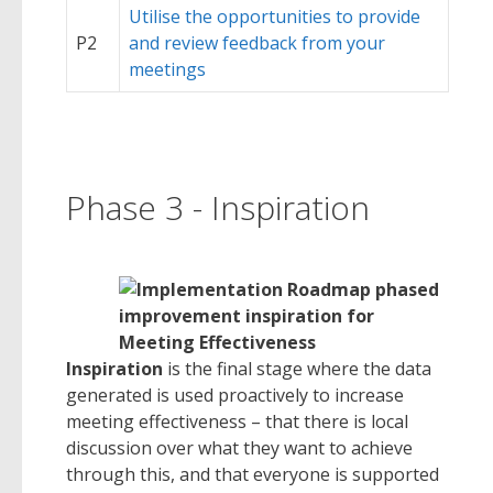
Utilise the opportunities to provide
P2
and review feedback from your
meetings
Phase 3 - Inspiration
Inspiration
is the final stage where the data
generated is used proactively to increase
meeting effectiveness – that there is local
discussion over what they want to achieve
through this, and that everyone is supported