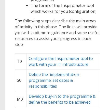
The form of the Inspirometer tool
which works for you (configuration)
The following steps describe the main areas
of activity in this phase. The links will provide
you with a bit more guidance and some useful
resources to assist your progress in each
step.
Configure the Inspirometer tool to
T0
work with your IT infrastructure
Define the implementation
S0
programme; set dates &
responsibilities
Develop buy-in to the programme &
M0
define the benefits to be achieved