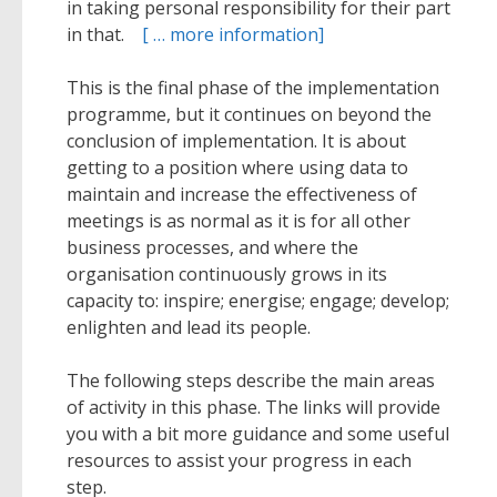
in taking personal responsibility for their part
in that.
[ … more information]
This is the final phase of the implementation
programme, but it continues on beyond the
conclusion of implementation. It is about
getting to a position where using data to
maintain and increase the effectiveness of
meetings is as normal as it is for all other
business processes, and where the
organisation continuously grows in its
capacity to: inspire; energise; engage; develop;
enlighten and lead its people.
The following steps describe the main areas
of activity in this phase. The links will provide
you with a bit more guidance and some useful
resources to assist your progress in each
step.