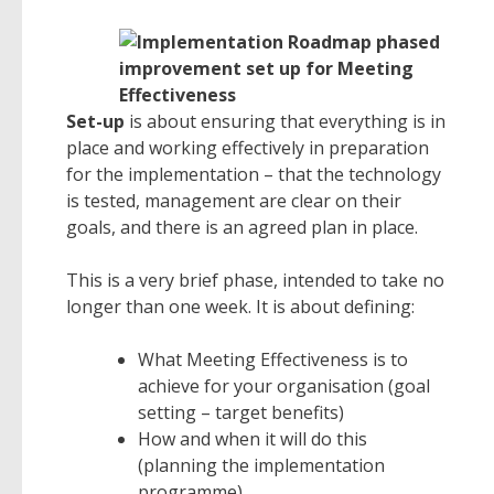
Set-up
is about ensuring that everything is in
place and working effectively in preparation
for the implementation – that the technology
is tested, management are clear on their
goals, and there is an agreed plan in place.
This is a very brief phase, intended to take no
longer than one week. It is about defining:
What Meeting Effectiveness is to
achieve for your organisation (goal
setting – target benefits)
How and when it will do this
(planning the implementation
programme)