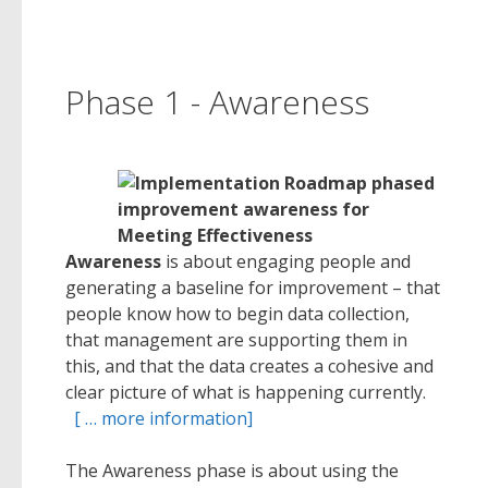
Phase 1 - Awareness
Awareness
is about engaging people and
generating a baseline for improvement – that
people know how to begin data collection,
that management are supporting them in
this, and that the data creates a cohesive and
clear picture of what is happening currently.
[ … more information]
The Awareness phase is about using the