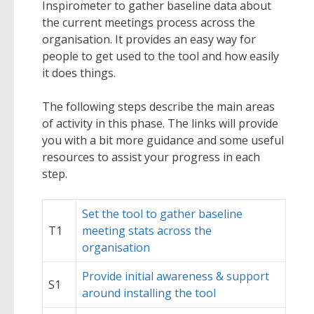
Inspirometer to gather baseline data about
the current meetings process across the
organisation. It provides an easy way for
people to get used to the tool and how easily
it does things.
The following steps describe the main areas
of activity in this phase. The links will provide
you with a bit more guidance and some useful
resources to assist your progress in each
step.
Set the tool to gather baseline
T1
meeting stats across the
organisation
Provide initial awareness & support
S1
around installing the tool