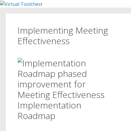
Skip
to
content
Implementing Meeting
Effectiveness
Implementation
Roadmap