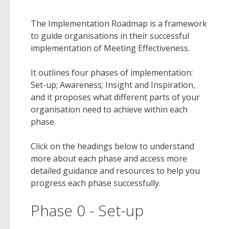
The Implementation Roadmap is a framework
to guide organisations in their successful
implementation of Meeting Effectiveness.
It outlines four phases of implementation:
Set-up; Awareness; Insight and Inspiration,
and it proposes what different parts of your
organisation need to achieve within each
phase.
Click on the headings below to understand
more about each phase and access more
detailed guidance and resources to help you
progress each phase successfully.
Phase 0 - Set-up