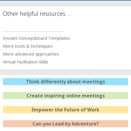
Other helpful resources …
…………………………………………………
Instant Conceptboard Templates
More tools & techniques
More advanced approaches
Virtual Facilitation Skills
Think differently about meetings
Create inspiring online meetings
Empower the Future of Work
Can you Lead by Adventure?