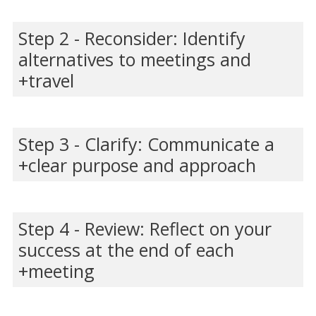
Step 2 - Reconsider: Identify
alternatives to meetings and
travel
Step 3 - Clarify: Communicate a
clear purpose and approach
Step 4 - Review: Reflect on your
success at the end of each
meeting