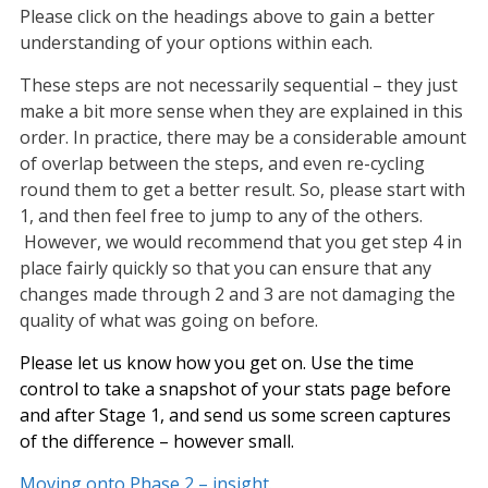
Please click on the headings above to gain a better
understanding of your options within each.
These steps are not necessarily sequential – they just
make a bit more sense when they are explained in this
order. In practice, there may be a considerable amount
of overlap between the steps, and even re-cycling
round them to get a better result. So, please start with
1, and then feel free to jump to any of the others.
However, we would recommend that you get step 4 in
place fairly quickly so that you can ensure that any
changes made through 2 and 3 are not damaging the
quality of what was going on before.
Please let us know how you get on. Use the time
control to take a snapshot of your stats page before
and after Stage 1, and send us some screen captures
of the difference – however small.
Moving onto Phase 2 – insight.