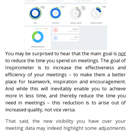
You may be surprised to hear that the main goal is
not
to reduce the time you spend on meetings. The goal of
Inspirometer is to increase the effectiveness and
efficiency of your meetings – to make them a better
place for teamwork, inspiration and encouragement.
And while this will inevitably enable you to achieve
more in less time, and thereby reduce the time you
need in meetings – this reduction is to arise out of
increased quality, not vice versa.
That said, the new visibility you have over your
meeting data may indeed highlight some adjustments