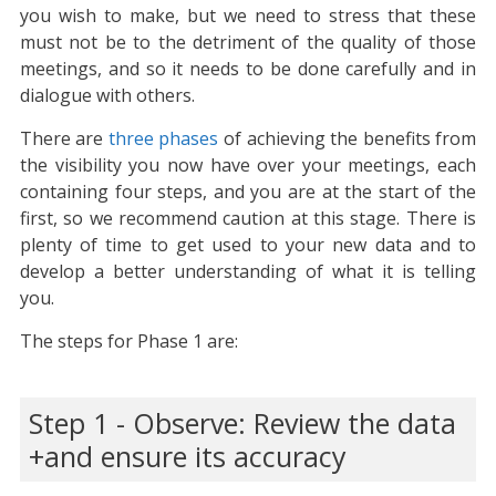
you wish to make, but we need to stress that these
must not be to the detriment of the quality of those
meetings, and so it needs to be done carefully and in
dialogue with others.
There are
three phases
of achieving the benefits from
the visibility you now have over your meetings, each
containing four steps, and you are at the start of the
first, so we recommend caution at this stage. There is
plenty of time to get used to your new data and to
develop a better understanding of what it is telling
you.
The steps for Phase 1 are:
Step 1 - Observe: Review the data
and ensure its accuracy