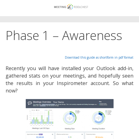
Skip
to
content
Phase 1 – Awareness
Download this guide as shortform in pdf format
Recently you will have installed your Outlook add-in,
gathered stats on your meetings, and hopefully seen
the results in your Inspirometer account. So what
now?