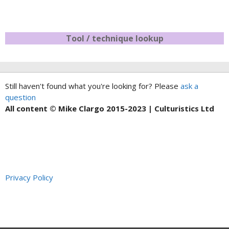
Tool / technique lookup
Still haven't found what you're looking for? Please
ask a
question
All content © Mike Clargo 2015-2023 | Culturistics Ltd
Privacy Policy