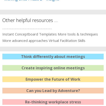
Other helpful resources …
…………………………………………………
Instant Conceptboard Templates
More tools & techniques
More advanced approaches
Virtual Facilitation Skills
Think differently about meetings
Create inspiring online meetings
Empower the Future of Work
Can you Lead by Adventure?
Re-thinking workplace stress