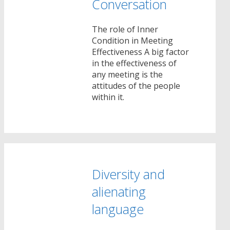
Conversation
The role of Inner
Condition in Meeting
Effectiveness A big factor
in the effectiveness of
any meeting is the
attitudes of the people
within it.
Diversity and
alienating
language