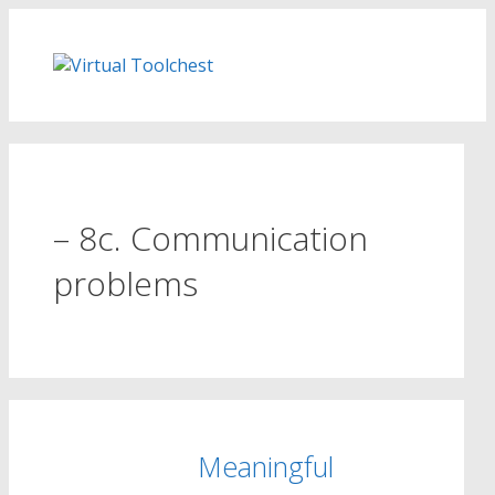
Skip
to
content
– 8c. Communication
problems
Meaningful