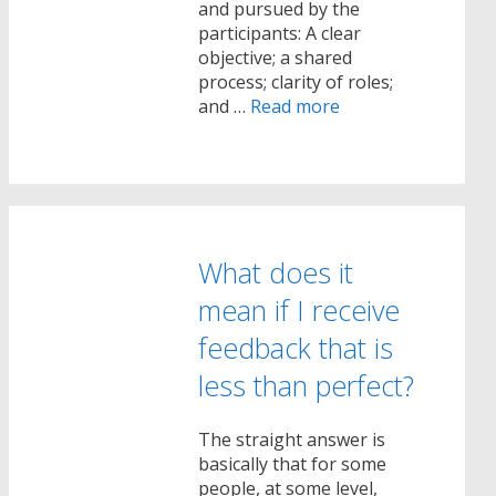
and pursued by the
participants: A clear
objective; a shared
process; clarity of roles;
and …
Read more
What does it
mean if I receive
feedback that is
less than perfect?
The straight answer is
basically that for some
people, at some level,