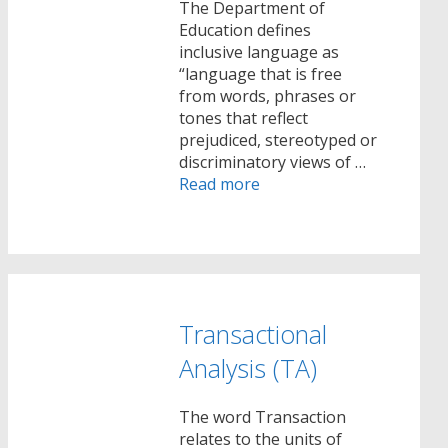
The Department of
Education defines
inclusive language as
“language that is free
from words, phrases or
tones that reflect
prejudiced, stereotyped or
discriminatory views of …
Read more
Transactional
Analysis (TA)
The word Transaction
relates to the units of