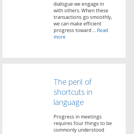
dialogue we engage in
with others. When these
transactions go smoothly,
we can make efficient
progress toward …
Read
more
The peril of
shortcuts in
language
Progress in meetings
requires four things to be
commonly understood