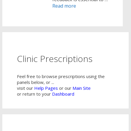
Read more
Clinic Prescriptions
Feel free to browse prescriptions using the
panels below, or ...
visit our
Help Pages
or our
Main Site
or return to your
Dashboard