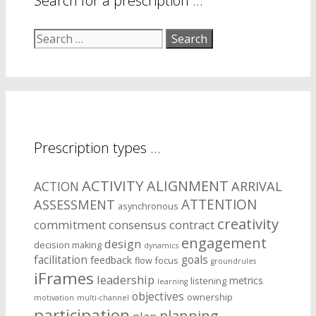
Search for a prescription …
Search
for:
Prescription types …
ACTIVITY
ALIGNMENT
ARRIVAL
ACTION
ASSESSMENT
ATTENTION
asynchronous
creativity
commitment
consensus
contract
engagement
design
decision making
dynamics
facilitation
goals
feedback
flow
focus
groundrules
iFrames
leadership
metrics
listening
learning
objectives
ownership
motivation
multi-channel
participation
planning