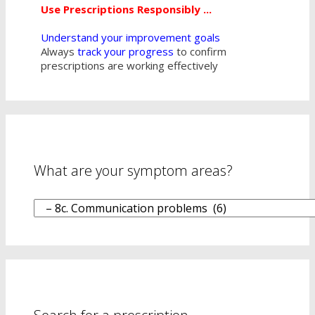
Use Prescriptions Responsibly ...
Understand your improvement goals
Always
track your progress
to confirm
prescriptions are working effectively
What are your symptom areas?
What
are
your
symptom
areas?