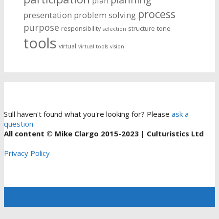
plan
process
presentation
problem solving
purpose
responsibility
structure
tone
selection
tools
virtual
virtual tools
vision
Still haven't found what you're looking for? Please
ask a
question
All content © Mike Clargo 2015-2023 | Culturistics Ltd
Privacy Policy