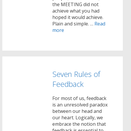
the MEETING did not
achieve what you had
hoped it would achieve.
Plain and simple. …
Read
more
Seven Rules of
Feedback
For most of us, feedback
is an unresolved paradox
between our head and
our heart. Logically, we
embrace the notion that
feedback is essential to …