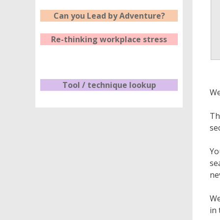
Can you Lead by Adventure?
Re-thinking workplace stress
Tool / technique lookup
We
Th
se
Yo
se
ne
We
in