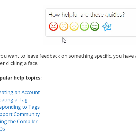
 you want to leave feedback on something specific, you have
er clicking a face.
pular help topics:
eating an Account
eating a Tag
sponding to Tags
pport Community
ing the Compiler
Qs