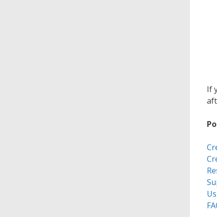
If
aft
Po
Cr
Cr
Re
Su
Us
FA