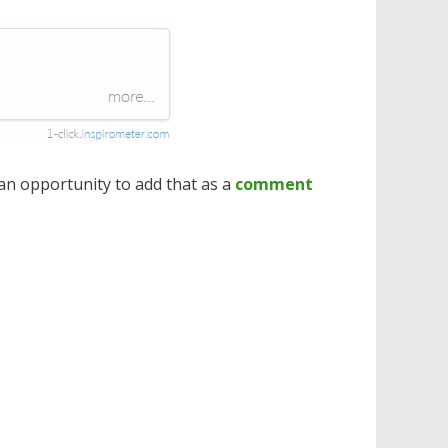
 an opportunity to add that as a
comment