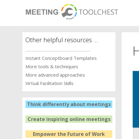
Skip
to
content
Other helpful resources …
…………………………………………………
Instant Conceptboard Templates
More tools & techniques
More advanced approaches
Virtual Facilitation Skills
Think differently about meetings
Create inspiring online meetings
Empower the Future of Work