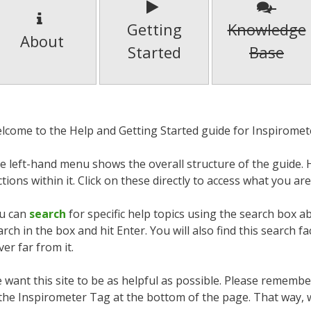
Getting
Knowledge
About
Started
Base
lcome to the Help and Getting Started guide for Inspiromet
e left-hand menu shows the overall structure of the guide. H
ctions within it. Click on these directly to access what you are
u can
search
for specific help topics using the search box a
arch in the box and hit Enter. You will also find this search fa
ver far from it.
 want this site to be as helpful as possible. Please rememb
 the Inspirometer Tag at the bottom of the page. That way,