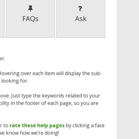
FAQs
Ask
er.
overing over each item will display the sub-
 looking for.
bove. Just type the keywords related to your
cility in the footer of each page, so you are
er to
rate these help pages
by clicking a face
 we know how we’re doing!