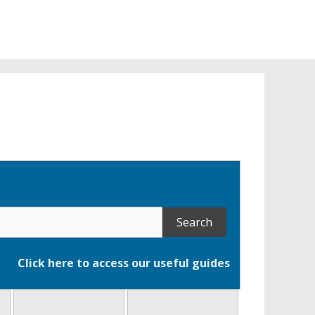
ce
Click here to access our useful guides