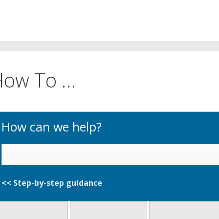
How To …
How can we help?
<< Step-by-step guidan