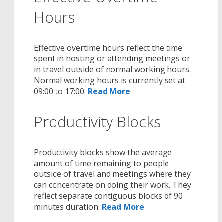
Hours
Effective overtime hours reflect the time
spent in hosting or attending meetings or
in travel outside of normal working hours.
Normal working hours is currently set at
09:00 to 17:00.
Read More
Productivity Blocks
Productivity blocks show the average
amount of time remaining to people
outside of travel and meetings where they
can concentrate on doing their work. They
reflect separate contiguous blocks of 90
minutes duration.
Read More