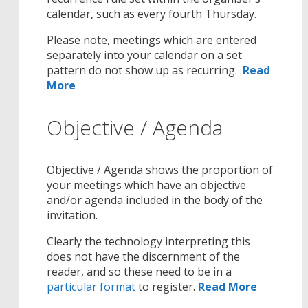
calendar, such as every fourth Thursday.
Please note, meetings which are entered
separately into your calendar on a set
pattern do not show up as recurring.
Read
More
Objective / Agenda
Objective / Agenda shows the proportion of
your meetings which have an objective
and/or agenda included in the body of the
invitation.
Clearly the technology interpreting this
does not have the discernment of the
reader, and so these need to be in a
particular format
to register.
Read More