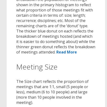
shown in the primary histogram to reflect
what proportion of those meetings fit with
certain criteria in terms of: size; length;
recurrence; disciplines; etc. Most of the
remaining charts are of the ‘donut’ type.
The thicker blue donut on each reflects the
breakdown of meetings hosted (and which
it is easier to do something about) while the
thinner green donut reflects the breakdown
of meetings attended.
Read More
Meeting Size
The Size chart reflects the proportion of
meetings that are 1:1, small (5 people or
less), medium (6 to 10 people) and large
(more than 10 people involved in the
meeting).