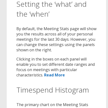
Setting the ‘what’ and
the ‘when’
By default, the Meeting Stats page will show
you the results across all of your personal
meetings for the last 30 days. However, you
can change these settings using the panels
shown on the right.
Clicking in the boxes on each panel will
enable you to set different date ranges and
focus on meetings with particular
characteristics.
Read More
Timespend Histogram
The primary chart on the Meeting Stats