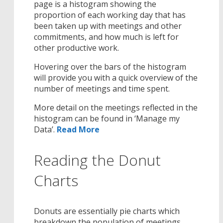
page is a histogram showing the
proportion of each working day that has
been taken up with meetings and other
commitments, and how much is left for
other productive work.
Hovering over the bars of the histogram
will provide you with a quick overview of the
number of meetings and time spent.
More detail on the meetings reflected in the
histogram can be found in ‘Manage my
Data’.
Read More
Reading the Donut
Charts
Donuts are essentially pie charts which
breakdown the population of meetings