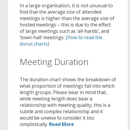
In a large organisation, it is not unusual to
find that the average size of attended
meetings is higher than the average size of
hosted meetings – this is due to the effect
of large meetings such as ‘all-hands’, and
‘town-hall’ meetings.
[How to read the
donut charts]
Meeting Duration
The duration chart shows the breakdown of
what proportion of meetings fall into which
length groups. Please bear in mind that,
while meeting length does bear a
relationship with meeting quality, this is a
subtle and complex relationship and it
would be unwise to consider it too
simplistically.
Read More