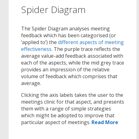
Spider Diagram
The Spider Diagram analyses meeting
feedback which has been categorised (or
‘applied to’) the
different aspects of meeting
effectiveness
. The purple trace reflects the
average value-add feedback associated with
each of the aspects, while the mid grey trace
provides an impression of the relative
volume of feedback which comprises that
average.
Clicking the axis labels takes the user to the
meetings clinic for that aspect, and presents
them with a range of simple strategies
which might be adopted to improve that
particular aspect of meetings.
Read More