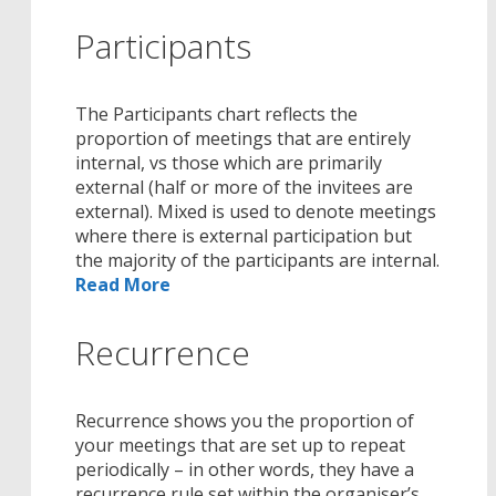
Participants
The Participants chart reflects the
proportion of meetings that are entirely
internal, vs those which are primarily
external (half or more of the invitees are
external). Mixed is used to denote meetings
where there is external participation but
the majority of the participants are internal.
Read More
Recurrence
Recurrence shows you the proportion of
your meetings that are set up to repeat
periodically – in other words, they have a
recurrence rule set within the organiser’s