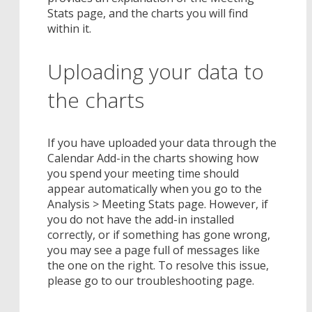
Stats page, and the charts you will find
within it.
Uploading your data to
the charts
If you have uploaded your data through the
Calendar Add-in the charts showing how
you spend your meeting time should
appear automatically when you go to the
Analysis > Meeting Stats page. However, if
you do not have the add-in installed
correctly, or if something has gone wrong,
you may see a page full of messages like
the one on the right. To resolve this issue,
please go to our troubleshooting page.