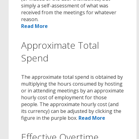
simply a self-assessment of what was
received from the meetings for whatever
reason.
Read More
Approximate Total
Spend
The approximate total spend is obtained by
multiplying the hours consumed by hosting
or in attending meetings by an approximate
hourly cost of employment for those
people. The approximate hourly cost (and
its currency) can be adjusted by clicking the
figure in the purple box.
Read More
Effective Overtime