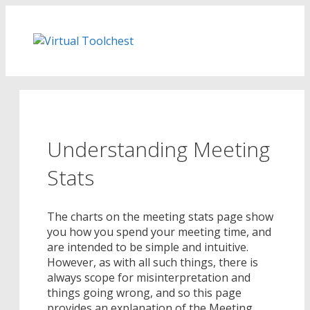
Skip
to
content
Understanding Meeting
Stats
The charts on the meeting stats page show
you how you spend your meeting time, and
are intended to be simple and intuitive.
However, as with all such things, there is
always scope for misinterpretation and
things going wrong, and so this page
provides an explanation of the Meeting