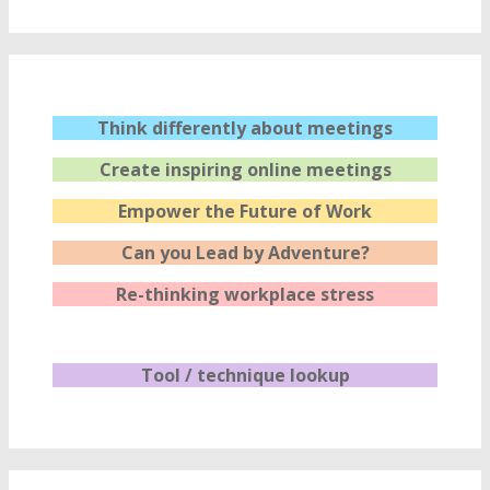
Think differently about meetings
Create inspiring online meetings
Empower the Future of Work
Can you Lead by Adventure?
Re-thinking workplace stress
Tool / technique lookup