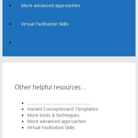
More advanced approaches
Virtual Facilitation Skills
Other helpful resources …
…………………………………………………
Instant Conceptboard Templates
More tools & techniques
More advanced approaches
Virtual Facilitation Skills