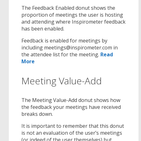
The Feedback Enabled donut shows the
proportion of meetings the user is hosting
and attending where Inspirometer feedback
has been enabled.
Feedback is enabled for meetings by
including meetings@inspirometer.com in
the attendee list for the meeting.
Read
More
Meeting Value-Add
The Meeting Value-Add donut shows how
the feedback your meetings have received
breaks down.
It is important to remember that this donut
is not an evaluation of the user’s meetings
(or indeed of the user themselves) but