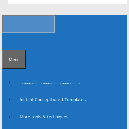
Menu
…………………………………………………
Instant Conceptboard Templates
More tools & techniques