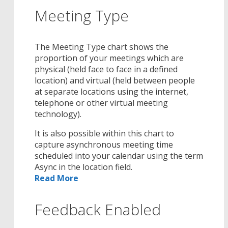
Meeting Type
The Meeting Type chart shows the
proportion of your meetings which are
physical (held face to face in a defined
location) and virtual (held between people
at separate locations using the internet,
telephone or other virtual meeting
technology).
It is also possible within this chart to
capture asynchronous meeting time
scheduled into your calendar using the term
Async in the location field.
Read More
Feedback Enabled