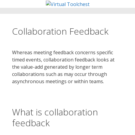
Skip
to
content
Collaboration Feedback
Whereas meeting feedback concerns specific
timed events, collaboration feedback looks at
the value-add generated by longer term
collaborations such as may occur through
asynchronous meetings or within teams.
What is collaboration
feedback