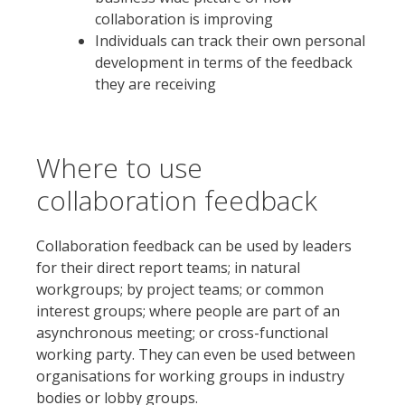
collaboration is improving
Individuals can track their own personal
development in terms of the feedback
they are receiving
Where to use
collaboration feedback
Collaboration feedback can be used by leaders
for their direct report teams; in natural
workgroups; by project teams; or common
interest groups; where people are part of an
asynchronous meeting; or cross-functional
working party. They can even be used between
organisations for working groups in industry
bodies or lobby groups.