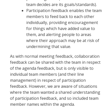
team decides are its goals/standards).
Participation feedback enables the team
members to feed back to each other
individually, providing encouragement
for things which have added value to
them, and alerting people to areas
where their approach may be at risk of
undermining that value.
As with normal meeting feedback, collaboration
feedback can be shared with the team in respect
of the agenda feedback, but is only visible to
individual team members (and their line
management) in respect of participation
feedback. However, we are aware of situations
where the team wanted a shared understanding
of participation feedback, and so included team
member names within the agenda.