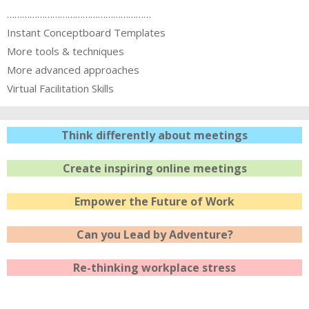
…………………………………………………
Instant Conceptboard Templates
More tools & techniques
More advanced approaches
Virtual Facilitation Skills
Think differently about meetings
Create inspiring online meetings
Empower the Future of Work
Can you Lead by Adventure?
Re-thinking workplace stress