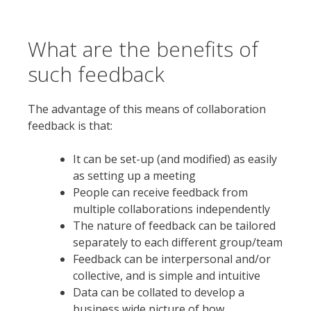
What are the benefits of
such feedback
The advantage of this means of collaboration
feedback is that:
It can be set-up (and modified) as easily
as setting up a meeting
People can receive feedback from
multiple collaborations independently
The nature of feedback can be tailored
separately to each different group/team
Feedback can be interpersonal and/or
collective, and is simple and intuitive
Data can be collated to develop a
business wide picture of how