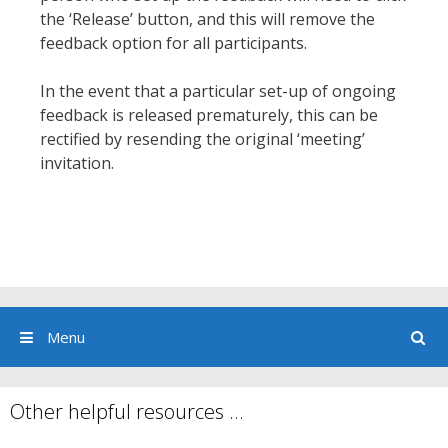
the ‘Release’ button, and this will remove the
feedback option for all participants.
In the event that a particular set-up of ongoing
feedback is released prematurely, this can be
rectified by resending the original ‘meeting’
invitation.
Menu
Other helpful resources …