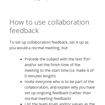
How to use collaboration
feedback
To set up collaboration feedback, set it up as
you would a normal meeting, but:
Precede the subject with the text ‘Pin:’
and/or set the finish time of the
meeting to the start time (i.e. make it of
0 minutes length)
Invite everyone who is to be part of the
collaboration, and explain why you have
set up ongoing feedback (rather than
normal meeting feedback)
List the team goals and/or values as the