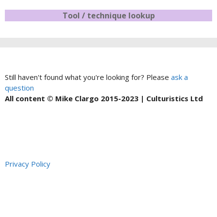
Tool / technique lookup
Still haven't found what you're looking for? Please
ask a
question
All content © Mike Clargo 2015-2023 | Culturistics Ltd
Privacy Policy