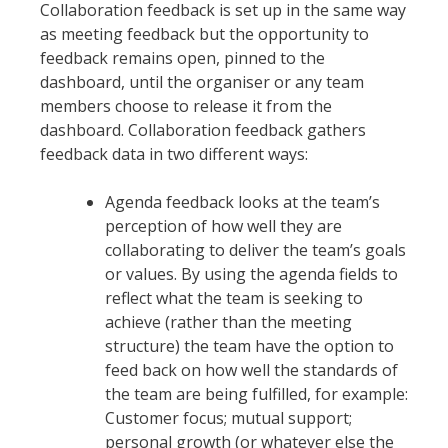
Collaboration feedback is set up in the same way
as meeting feedback but the opportunity to
feedback remains open, pinned to the
dashboard, until the organiser or any team
members choose to release it from the
dashboard. Collaboration feedback gathers
feedback data in two different ways:
Agenda feedback looks at the team’s
perception of how well they are
collaborating to deliver the team’s goals
or values. By using the agenda fields to
reflect what the team is seeking to
achieve (rather than the meeting
structure) the team have the option to
feed back on how well the standards of
the team are being fulfilled, for example:
Customer focus; mutual support;
personal growth (or whatever else the