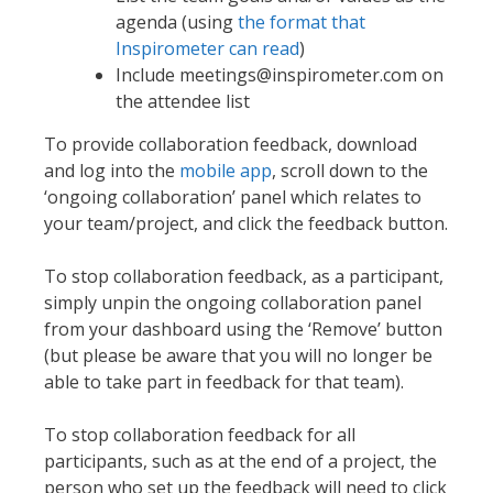
agenda (using
the format that
Inspirometer can read
)
Include meetings@inspirometer.com on
the attendee list
To provide collaboration feedback, download
and log into the
mobile app
, scroll down to the
‘ongoing collaboration’ panel which relates to
your team/project, and click the feedback button.
To stop collaboration feedback, as a participant,
simply unpin the ongoing collaboration panel
from your dashboard using the ‘Remove’ button
(but please be aware that you will no longer be
able to take part in feedback for that team).
To stop collaboration feedback for all
participants, such as at the end of a project, the
person who set up the feedback will need to click