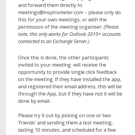
and forward them directly to
meetings@inspirometer.com – please only do
this for your own meetings, or with the
permission of the meeting organiser.
(Please
note, this only works for Outlook 2010+ accounts
connected to an Exchange Server.)
Once this is done, the other participants
invited to your meeting will receive the
opportunity to provide single click feedback
on the meeting. If they have installed the app,
and registered their email address, this will be
through the App, but if they have not it will be
done by email.
Please try it out by picking on one or two
‘friends’ and sending them a test meeting,
lasting 10 minutes, and scheduled for a few