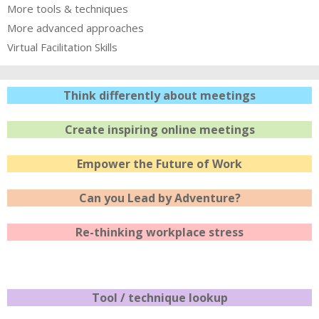
More tools & techniques
More advanced approaches
Virtual Facilitation Skills
Think differently about meetings
Create inspiring online meetings
Empower the Future of Work
Can you Lead by Adventure?
Re-thinking workplace stress
Tool / technique lookup