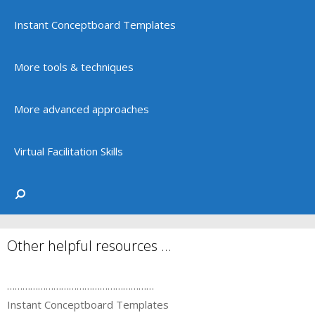
Instant Conceptboard Templates
More tools & techniques
More advanced approaches
Virtual Facilitation Skills
Other helpful resources …
…………………………………………………
Instant Conceptboard Templates