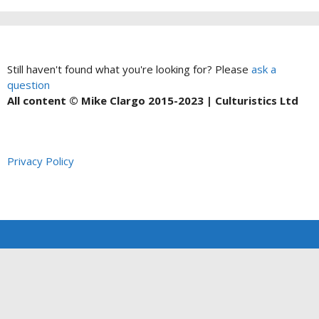
Still haven't found what you're looking for? Please
ask a
question
All content © Mike Clargo 2015-2023 | Culturistics Ltd
Privacy Policy