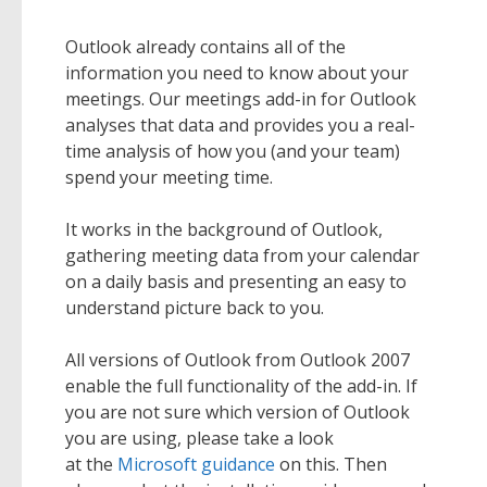
Outlook already contains all of the
information you need to know about your
meetings. Our meetings add-in for Outlook
analyses that data and provides you a real-
time analysis of how you (and your team)
spend your meeting time.
It works in the background of Outlook,
gathering meeting data from your calendar
on a daily basis and presenting an easy to
understand picture back to you.
All versions of Outlook from Outlook 2007
enable the full functionality of the add-in. If
you are not sure which version of Outlook
you are using, please take a look
at the
Microsoft guidance
on this. Then