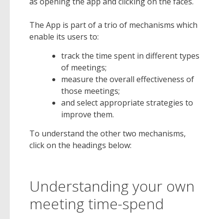
as opening the app and clicking on the faces.
The App is part of a trio of mechanisms which
enable its users to:
track the time spent in different types
of meetings;
measure the overall effectiveness of
those meetings;
and select appropriate strategies to
improve them.
To understand the other two mechanisms,
click on the headings below:
Understanding your own
meeting time-spend