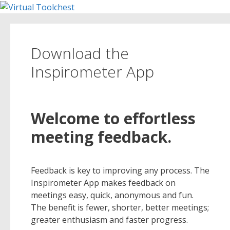
Skip
to
content
Download the
Inspirometer App
Welcome to effortless
meeting feedback.
Feedback is key to improving any process. The
Inspirometer App makes feedback on
meetings easy, quick, anonymous and fun.
The benefit is fewer, shorter, better meetings;
greater enthusiasm and faster progress.