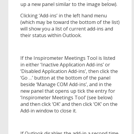
up a new panel similar to the image below).
Clicking ‘Add-ins’ in the left hand menu
(which may be toward the bottom of the list)
will show you a list of current add-ins and
their status within Outlook.
If the Inspirometer Meetings Tool is listed
in either ‘Inactive Application Add-ins’ or
‘Disabled Application Add-ins’, then click the
‘Go …’ button at the bottom of the panel
beside ‘Manage COM Add-ins’, and in the
new panel that opens up tick the entry for
‘Inspirometer Meetings Tool’ (see below)
and then click ‘OK’ and then click ‘OK’ on the
Add-in window to close it.
If Outlook disables the add-in a second time,