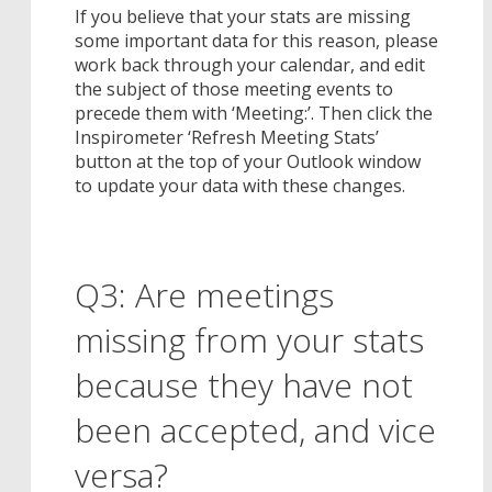
If you believe that your stats are missing
some important data for this reason, please
work back through your calendar, and edit
the subject of those meeting events to
precede them with ‘Meeting:’. Then click the
Inspirometer ‘Refresh Meeting Stats’
button at the top of your Outlook window
to update your data with these changes.
Q3: Are meetings
missing from your stats
because they have not
been accepted, and vice
versa?