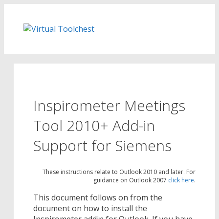
Skip
to
content
Inspirometer Meetings
Tool 2010+ Add-in
Support for Siemens
These instructions relate to Outlook 2010 and later. For
guidance on Outlook 2007
click here
.
This document follows on from the
document on how to install the
Inspirometer addin for Outlook. If you have