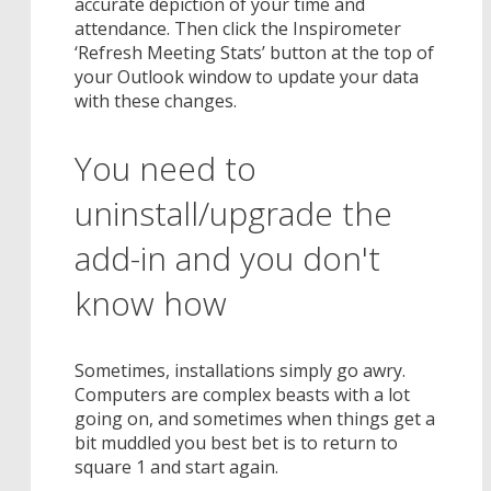
accurate depiction of your time and
attendance. Then click the Inspirometer
‘Refresh Meeting Stats’ button at the top of
your Outlook window to update your data
with these changes.
You need to
uninstall/upgrade the
add-in and you don't
know how
Sometimes, installations simply go awry.
Computers are complex beasts with a lot
going on, and sometimes when things get a
bit muddled you best bet is to return to
square 1 and start again.