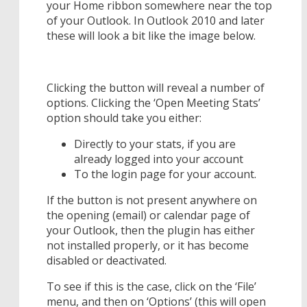
your Home ribbon somewhere near the top
of your Outlook. In Outlook 2010 and later
these will look a bit like the image below.
Clicking the button will reveal a number of
options. Clicking the ‘Open Meeting Stats’
option should take you either:
Directly to your stats, if you are
already logged into your account
To the login page for your account.
If the button is not present anywhere on
the opening (email) or calendar page of
your Outlook, then the plugin has either
not installed properly, or it has become
disabled or deactivated.
To see if this is the case, click on the ‘File’
menu, and then on ‘Options’ (this will open