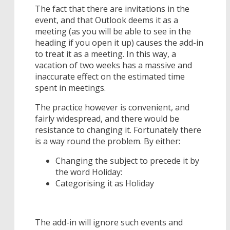
The fact that there are invitations in the
event, and that Outlook deems it as a
meeting (as you will be able to see in the
heading if you open it up) causes the add-in
to treat it as a meeting. In this way, a
vacation of two weeks has a massive and
inaccurate effect on the estimated time
spent in meetings.
The practice however is convenient, and
fairly widespread, and there would be
resistance to changing it. Fortunately there
is a way round the problem. By either:
Changing the subject to precede it by
the word Holiday:
Categorising it as Holiday
The add-in will ignore such events and