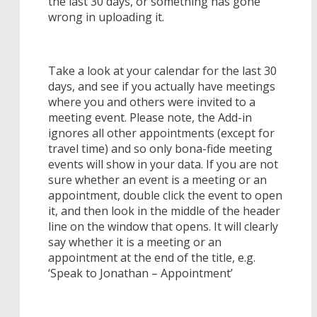
the last 30 days, or something has gone
wrong in uploading it.
Take a look at your calendar for the last 30
days, and see if you actually have meetings
where you and others were invited to a
meeting event. Please note, the Add-in
ignores all other appointments (except for
travel time) and so only bona-fide meeting
events will show in your data. If you are not
sure whether an event is a meeting or an
appointment, double click the event to open
it, and then look in the middle of the header
line on the window that opens. It will clearly
say whether it is a meeting or an
appointment at the end of the title, e.g.
‘Speak to Jonathan – Appointment’