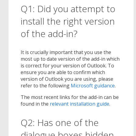
Q1: Did you attempt to
install the right version
of the add-in?
It is crucially important that you use the
most up to date version of the add-in which
is correct for your version of Outlook. To
ensure you are able to confirm which
version of Outlook you are using, please
refer to the following
Microsoft guidance
.
The most recent links for the add-in can be
found in the
relevant installation guide
.
Q2: Has one of the
dialogue boxes hidden