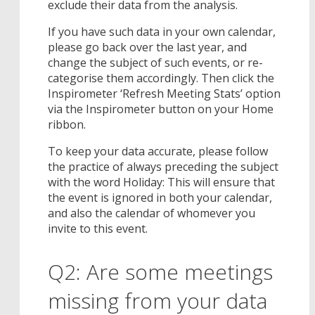
exclude their data from the analysis.
If you have such data in your own calendar,
please go back over the last year, and
change the subject of such events, or re-
categorise them accordingly. Then click the
Inspirometer ‘Refresh Meeting Stats’ option
via the Inspirometer button on your Home
ribbon.
To keep your data accurate, please follow
the practice of always preceding the subject
with the word Holiday: This will ensure that
the event is ignored in both your calendar,
and also the calendar of whomever you
invite to this event.
Q2: Are some meetings
missing from your data