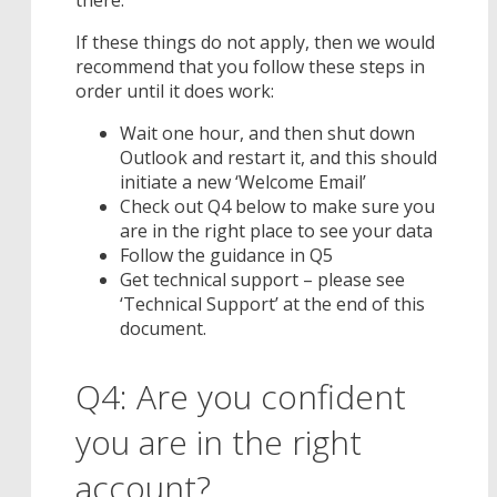
If these things do not apply, then we would
recommend that you follow these steps in
order until it does work:
Wait one hour, and then shut down
Outlook and restart it, and this should
initiate a new ‘Welcome Email’
Check out Q4 below to make sure you
are in the right place to see your data
Follow the guidance in Q5
Get technical support – please see
‘Technical Support’ at the end of this
document.
Q4: Are you confident
you are in the right
account?