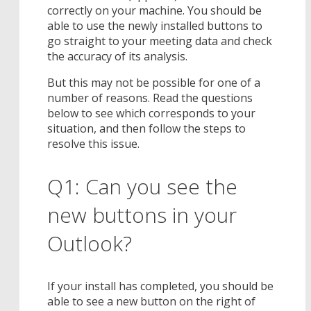
correctly on your machine. You should be
able to use the newly installed buttons to
go straight to your meeting data and check
the accuracy of its analysis.
But this may not be possible for one of a
number of reasons. Read the questions
below to see which corresponds to your
situation, and then follow the steps to
resolve this issue.
Q1: Can you see the
new buttons in your
Outlook?
If your install has completed, you should be
able to see a new button on the right of