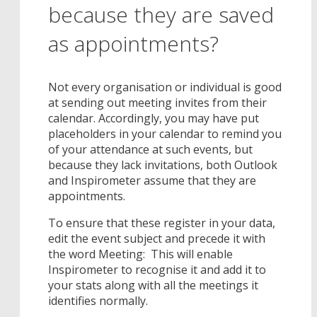
because they are saved
as appointments?
Not every organisation or individual is good
at sending out meeting invites from their
calendar. Accordingly, you may have put
placeholders in your calendar to remind you
of your attendance at such events, but
because they lack invitations, both Outlook
and Inspirometer assume that they are
appointments.
To ensure that these register in your data,
edit the event subject and precede it with
the word Meeting: This will enable
Inspirometer to recognise it and add it to
your stats along with all the meetings it
identifies normally.