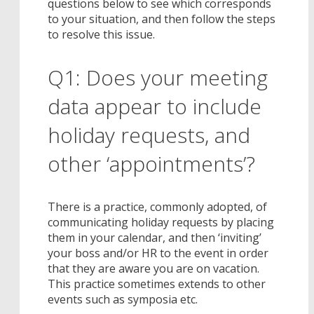
questions below to see which corresponds
to your situation, and then follow the steps
to resolve this issue.
Q1: Does your meeting
data appear to include
holiday requests, and
other ‘appointments’?
There is a practice, commonly adopted, of
communicating holiday requests by placing
them in your calendar, and then ‘inviting’
your boss and/or HR to the event in order
that they are aware you are on vacation.
This practice sometimes extends to other
events such as symposia etc.