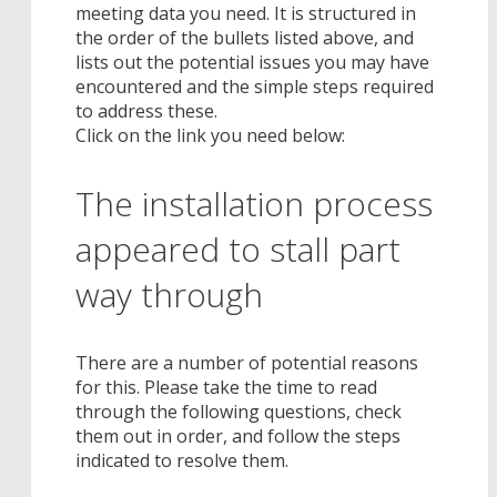
meeting data you need. It is structured in
the order of the bullets listed above, and
lists out the potential issues you may have
encountered and the simple steps required
to address these.
Click on the link you need below:
The installation process
appeared to stall part
way through
There are a number of potential reasons
for this. Please take the time to read
through the following questions, check
them out in order, and follow the steps
indicated to resolve them.