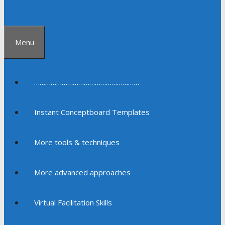
Menu
…………………………………………………
Instant Conceptboard Templates
More tools & techniques
More advanced approaches
Virtual Facilitation Skills