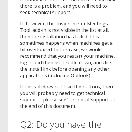
there is a problem, and you will need to
seek technical support.
If, however, the ‘Inspirometer Meetings
Tool’ add-in is not visible in the list at all,
then the installation has failed. This
sometimes happens when machines get a
bit overloaded. In this case, we would
recommend that you restart your machine,
log in and then let it settle down, and click
the install link before opening any other
applications (including Outlook).
If this still does not load the buttons, then
you will probably need to get technical
support – please see ‘Technical Support’ at
the end of this document.
Q2: Do you have the