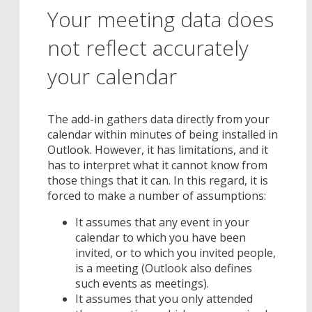
Your meeting data does
not reflect accurately
your calendar
The add-in gathers data directly from your
calendar within minutes of being installed in
Outlook. However, it has limitations, and it
has to interpret what it cannot know from
those things that it can. In this regard, it is
forced to make a number of assumptions:
It assumes that any event in your
calendar to which you have been
invited, or to which you invited people,
is a meeting (Outlook also defines
such events as meetings).
It assumes that you only attended