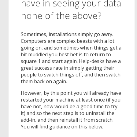
have in seeing your data
none of the above?
Sometimes, installations simply go awry.
Computers are complex beasts with a lot
going on, and sometimes when things get a
bit muddled you best bet is to return to
square 1 and start again. Help-desks have a
great success rate in simply getting their
people to switch things off, and then switch
them back on again.
However, by this point you will already have
restarted your machine at least once (if you
have not, now would be a good time to try
it) and so the next step is to uninstall the
add-in, and then reinstall it from scratch.
You will find guidance on this below.