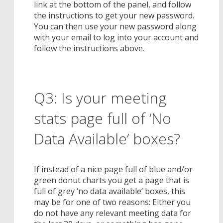
link at the bottom of the panel, and follow
the instructions to get your new password.
You can then use your new password along
with your email to log into your account and
follow the instructions above.
Q3: Is your meeting
stats page full of ‘No
Data Available’ boxes?
If instead of a nice page full of blue and/or
green donut charts you get a page that is
full of grey ‘no data available’ boxes, this
may be for one of two reasons: Either you
do not have any relevant meeting data for