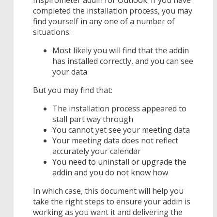
completed the installation process, you may
find yourself in any one of a number of
situations:
Most likely you will find that the addin
has installed correctly, and you can see
your data
But you may find that:
The installation process appeared to
stall part way through
You cannot yet see your meeting data
Your meeting data does not reflect
accurately your calendar
You need to uninstall or upgrade the
addin and you do not know how
In which case, this document will help you
take the right steps to ensure your addin is
working as you want it and delivering the