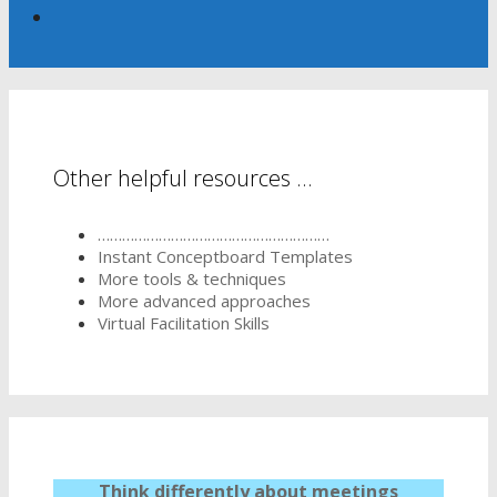
Other helpful resources …
…………………………………………………
Instant Conceptboard Templates
More tools & techniques
More advanced approaches
Virtual Facilitation Skills
Think differently about meetings