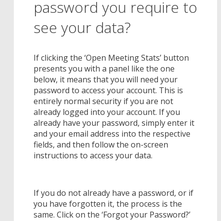
password you require to
see your data?
If clicking the ‘Open Meeting Stats’ button
presents you with a panel like the one
below, it means that you will need your
password to access your account. This is
entirely normal security if you are not
already logged into your account. If you
already have your password, simply enter it
and your email address into the respective
fields, and then follow the on-screen
instructions to access your data.
If you do not already have a password, or if
you have forgotten it, the process is the
same. Click on the ‘Forgot your Password?’