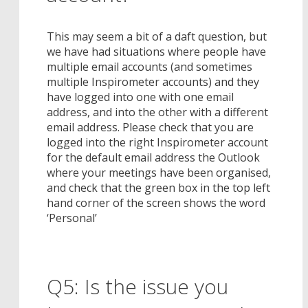
This may seem a bit of a daft question, but
we have had situations where people have
multiple email accounts (and sometimes
multiple Inspirometer accounts) and they
have logged into one with one email
address, and into the other with a different
email address. Please check that you are
logged into the right Inspirometer account
for the default email address the Outlook
where your meetings have been organised,
and check that the green box in the top left
hand corner of the screen shows the word
‘Personal’
Q5: Is the issue you