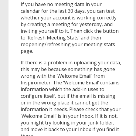
If you have no meeting data in your
calendar for the last 30 days, you can test
whether your account is working correctly
by creating a meeting for yesterday, and
inviting yourself to it. Then click the button
to ‘Refresh Meeting Stats’ and then
reopening/refreshing your meeting stats
page.
If there is a problem in uploading your data,
this may be because something has gone
wrong with the ‘Welcome Email’ from
Inspirometer. The ‘Welcome Email’ contains
information which the add-in uses to
configure itself, but if the email is missing
or in the wrong place it cannot get the
information it needs. Please check that your
‘Welcome Email’ is in your Inbox. If it is not,
you might try looking in your junk folder,
and move it back to your Inbox if you find it
there.