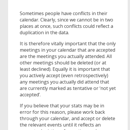
Sometimes people have conflicts in their
calendar. Clearly, since we cannot be in two
places at once, such conflicts could reflect a
duplication in the data.
It is therefore vitally important that the only
meetings in your calendar that are accepted
are the meetings you actually attended. All
other meetings should be deleted (or at
least declined). Equally it is important that
you actively accept (even retrospectively)
any meetings you actually did attend that
are currently marked as tentative or ‘not yet
accepted’.
If you believe that your stats may be in
error for this reason, please work back
through your calendar, and accept or delete
the relevant events until it reflects an