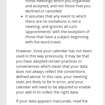
those meetings which you organised
and accepted, and not those that you
declined or cancelled.
It assumes that any event to which
there are no invitations is not a
meeting, and ignores all such
‘appointments’ with the exception of
those that have a subject beginning
with the word travel.
However, since your calendar has not been
used in this way previously, it may be that
you have adopted certain practices or
conveniences which mean that your data
does not always reflect the conventions
defined above. In this case, your meeting
stats are likely to be in error, and your
calendar will need to be adjusted to enable
your add-in to collect the right data.
If your data appears inaccurate, read the