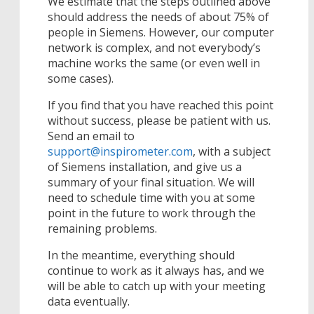
We estimate that the steps outlined above
should address the needs of about 75% of
people in Siemens. However, our computer
network is complex, and not everybody’s
machine works the same (or even well in
some cases).
If you find that you have reached this point
without success, please be patient with us.
Send an email to
support@inspirometer.com
, with a subject
of Siemens installation, and give us a
summary of your final situation. We will
need to schedule time with you at some
point in the future to work through the
remaining problems.
In the meantime, everything should
continue to work as it always has, and we
will be able to catch up with your meeting
data eventually.