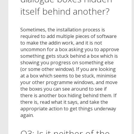
itself behind another?
Sometimes, the installation process is
required to add multiple pieces of software
to make the addin work, and it is not
uncommon for a box asking you to approve
something gets stuck behind a box which is
showing you progress on something else
(or some other window). If you are looking
at a box which seems to be stuck, minimise
your other programme windows, and move
the boxes you can see around to see if
there is another box hiding behind them. If
there is, read what it says, and take the
appropriate action to get things underway
again.
Q3: Is it neither of the