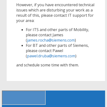
However, if you have encountered technical
issues which are disturbing your work as a
result of this, please contact IT support for
your area:
For ITS and other parts of Mobility,
please contact James
(
james.rocha@siemens.com
)
For BT and other parts of Siemens,
please contact Pawel
(
pawel.druba@siemens.com
)
and schedule some time with them.