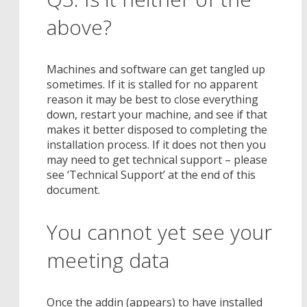
above?
Machines and software can get tangled up
sometimes. If it is stalled for no apparent
reason it may be best to close everything
down, restart your machine, and see if that
makes it better disposed to completing the
installation process. If it does not then you
may need to get technical support – please
see ‘Technical Support’ at the end of this
document.
You cannot yet see your
meeting data
Once the addin (appears) to have installed