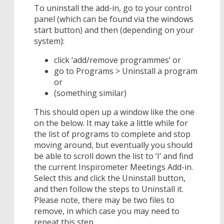
To uninstall the add-in, go to your control
panel (which can be found via the windows
start button) and then (depending on your
system):
click ‘add/remove programmes’ or
go to Programs > Uninstall a program
or
(something similar)
This should open up a window like the one
on the below. It may take a little while for
the list of programs to complete and stop
moving around, but eventually you should
be able to scroll down the list to ‘I’ and find
the current Inspirometer Meetings Add-in.
Select this and click the Uninstall button,
and then follow the steps to Uninstall it.
Please note, there may be two files to
remove, in which case you may need to
repeat this step.