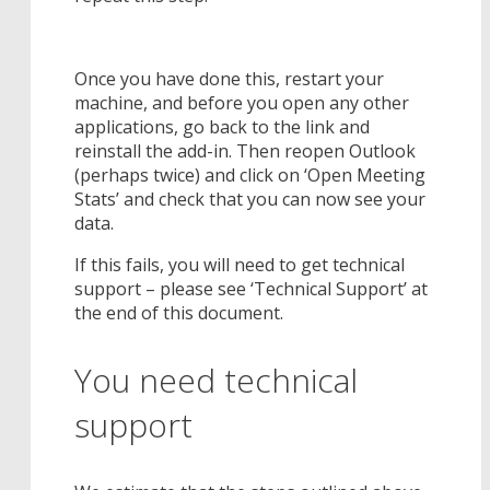
Once you have done this, restart your
machine, and before you open any other
applications, go back to the link and
reinstall the add-in. Then reopen Outlook
(perhaps twice) and click on ‘Open Meeting
Stats’ and check that you can now see your
data.
If this fails, you will need to get technical
support – please see ‘Technical Support’ at
the end of this document.
You need technical
support