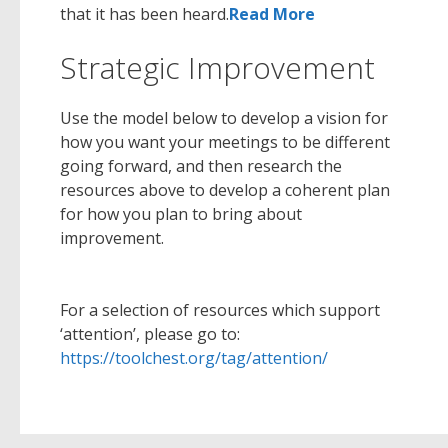
that it has been heard.
Read More
Strategic Improvement
Use the model below to develop a vision for
how you want your meetings to be different
going forward, and then research the
resources above to develop a coherent plan
for how you plan to bring about
improvement.
For a selection of resources which support
‘attention’, please go to:
https://toolchest.org/tag/attention/