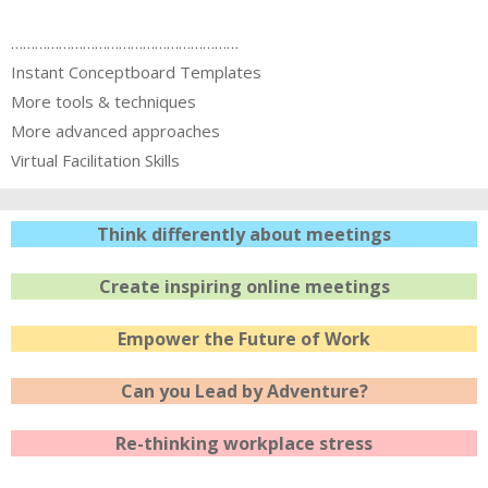
…………………………………………………
Instant Conceptboard Templates
More tools & techniques
More advanced approaches
Virtual Facilitation Skills
Think differently about meetings
Create inspiring online meetings
Empower the Future of Work
Can you Lead by Adventure?
Re-thinking workplace stress