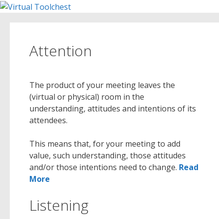
Skip
to
content
Attention
The product of your meeting leaves the
(virtual or physical) room in the
understanding, attitudes and intentions of its
attendees.
This means that, for your meeting to add
value, such understanding, those attitudes
and/or those intentions need to change.
Read
More
Listening