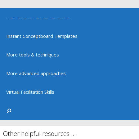
…………………………………………………
Instant Conceptboard Templates
More tools & techniques
More advanced approaches
Virtual Facilitation Skills
Other helpful resources …