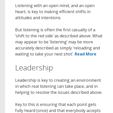
Listening with an open mind, and an open
heart, is key to making efficient shifts in
attitudes and intentions.
But listening is often the first casualty of a
‘shift to the red side’ as described above. What
may appear to be ‘listening’ may be more
accurately described as simply ‘reloading and
waiting to take your next shot’.
Read More
Leadership
Leadership is key to creating an environment
in which real listening can take place, and in
helping to resolve the issues described above.
Key to this is ensuring that each point gets
fully heard (once) and that everybody accepts