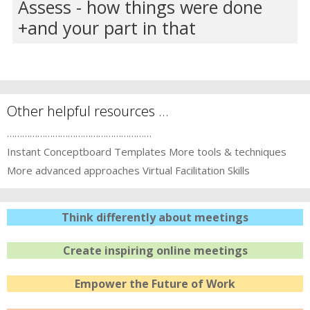
Assess - how things were done
and your part in that
Other helpful resources …
…………………………………………………
Instant Conceptboard Templates
More tools & techniques
More advanced approaches
Virtual Facilitation Skills
Think differently about meetings
Create inspiring online meetings
Empower the Future of Work