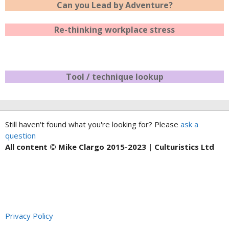
Can you Lead by Adventure?
Re-thinking workplace stress
Tool / technique lookup
Still haven't found what you're looking for? Please
ask a
question
All content © Mike Clargo 2015-2023 | Culturistics Ltd
Privacy Policy