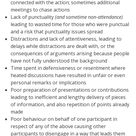
connected with the action; sometimes additional
meetings to chase actions
Lack of punctuality
(and sometime non-attendance)
leading to wasted time for those who were punctual
and a risk that punctuality issues spread
Distractions and lack of attentiveness, leading to
delays while distractions are dealt with, or the
consequences of arguments arising because people
have not fully understood the background
Time spent in defensiveness or resentment where
heated discussions have resulted in unfair or even
personal remarks or implications
Poor preparation of presentations or contributions
leading to inefficient and lengthy delivery of pieces
of information, and also repetition of points already
made
Poor behaviour on behalf of one participant in
respect of any of the above causing other
participants to disengage in a way that leads them