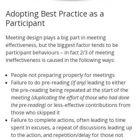
Adopting Best Practice as a
Participant
Meeting design plays a big part in meeting
effectiveness, but the biggest factor tends to be
participant behaviours – in fact 2/3 of meeting
ineffectiveness is caused in the following ways:
People not preparing properly for meetings
Failure to do pre-reading
(if any)
leading to either
the pre-reading being repeated at the start of the
meeting
(duplicating the effort of those who had done
the pre-reading)
or less-effective contributions from
those who skipped it
Failure to complete actions, often leading to time
spent in excuses, a repeat of discussions leading up
to the action, and repetition/delay for those not