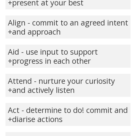
present at your best
Align - commit to an agreed intent
and approach
Aid - use input to support
progress in each other
Attend - nurture your curiosity
and actively listen
Act - determine to do! commit and
diarise actions