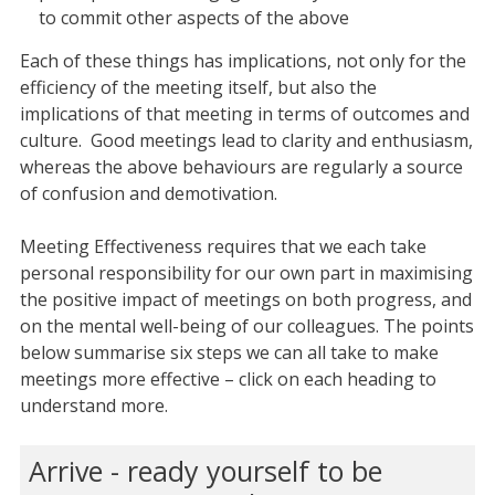
to commit other aspects of the above
Each of these things has implications, not only for the
efficiency of the meeting itself, but also the
implications of that meeting in terms of outcomes and
culture. Good meetings lead to clarity and enthusiasm,
whereas the above behaviours are regularly a source
of confusion and demotivation.
Meeting Effectiveness requires that we each take
personal responsibility for our own part in maximising
the positive impact of meetings on both progress, and
on the mental well-being of our colleagues. The points
below summarise six steps we can all take to make
meetings more effective – click on each heading to
understand more.
Arrive - ready yourself to be