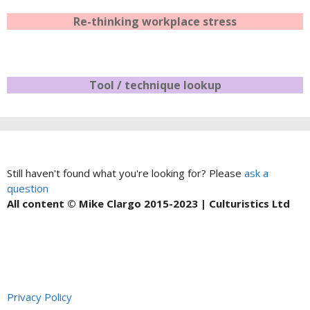
Re-thinking workplace stress
Tool / technique lookup
Still haven't found what you're looking for? Please
ask a
question
All content © Mike Clargo 2015-2023 | Culturistics Ltd
Privacy Policy