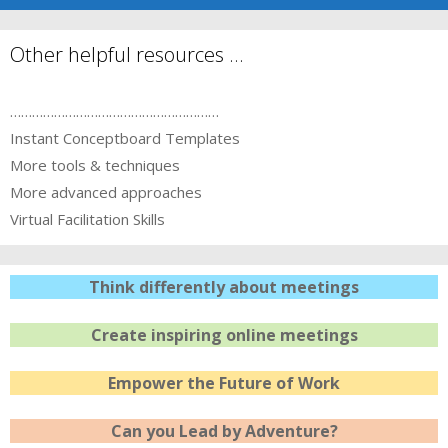
Other helpful resources …
…………………………………………………
Instant Conceptboard Templates
More tools & techniques
More advanced approaches
Virtual Facilitation Skills
Think differently about meetings
Create inspiring online meetings
Empower the Future of Work
Can you Lead by Adventure?