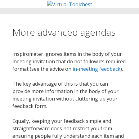
Skip
to
content
More advanced agendas
Inspirometer ignores items in the body of your
meeting invitation that do not follow its required
format (see the advice on
in-meeting feedback
).
The key advantage of this is that you can
provide more information in the body of your
meeting invitation without cluttering up your
feedback form.
Equally, keeping your feedback simple and
straightforward does not restrict you from
ensuring people fully understand each item and