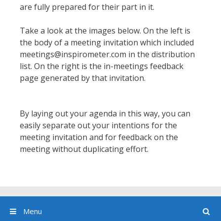
are fully prepared for their part in it.
Take a look at the images below. On the left is
the body of a meeting invitation which included
meetings@inspirometer.com in the distribution
list. On the right is the in-meetings feedback
page generated by that invitation.
By laying out your agenda in this way, you can
easily separate out your intentions for the
meeting invitation and for feedback on the
meeting without duplicating effort.
Menu