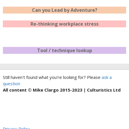
Can you Lead by Adventure?
Re-thinking workplace stress
Tool / technique lookup
Still haven't found what you're looking for? Please
ask a
question
All content © Mike Clargo 2015-2023 | Culturistics Ltd
Privacy Policy