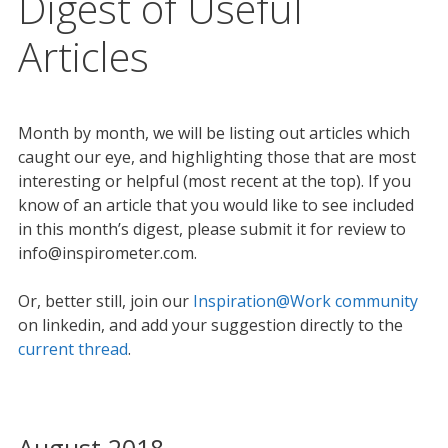
Digest of Useful
Articles
Month by month, we will be listing out articles which
caught our eye, and highlighting those that are most
interesting or helpful (most recent at the top). If you
know of an article that you would like to see included
in this month’s digest, please submit it for review to
info@inspirometer.com.
Or, better still, join our
Inspiration@Work community
on linkedin, and add your suggestion directly to the
current thread
.
August 2018