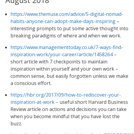
https://www.themuse.com/advice/5-digital-nomad-
habits-anyone-can-adopt-make-days-inspiring
–
interesting prompts to put some active thought into
breaking paradigms of where and when we work.
https://www.managementtoday.co.uk/7-ways-find-
inspiration-work/your-career/article/1458264
–
short article with 7 checkpoints to maintain
inspiration within yourself and your own work –
common sense, but easily forgotten unless we make
a conscious effort.
https://hbr.org/2017/09/how-to-rediscover-your-
inspiration-at-work
– useful short Harvard Business
Review article on actions and decisions you can take
when you become mindful that you have lost the
buzz.