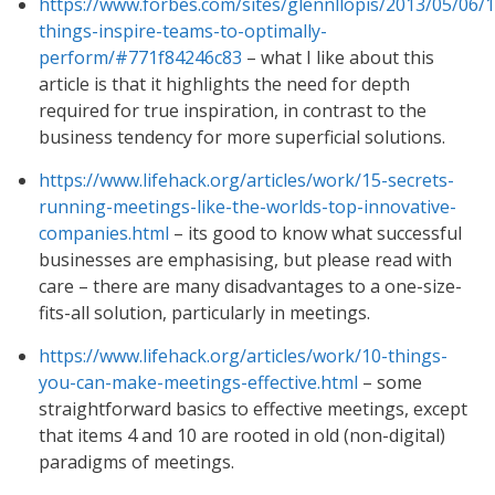
https://www.forbes.com/sites/glennllopis/2013/05/06/1
things-inspire-teams-to-optimally-
perform/#771f84246c83
– what I like about this
article is that it highlights the need for depth
required for true inspiration, in contrast to the
business tendency for more superficial solutions.
https://www.lifehack.org/articles/work/15-secrets-
running-meetings-like-the-worlds-top-innovative-
companies.html
– its good to know what successful
businesses are emphasising, but please read with
care – there are many disadvantages to a one-size-
fits-all solution, particularly in meetings.
https://www.lifehack.org/articles/work/10-things-
you-can-make-meetings-effective.html
– some
straightforward basics to effective meetings, except
that items 4 and 10 are rooted in old (non-digital)
paradigms of meetings.