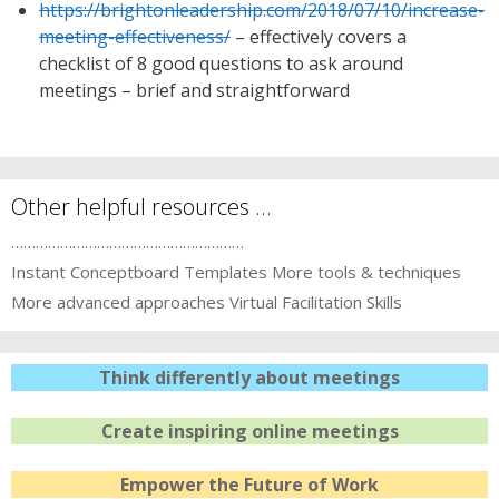
https://brightonleadership.com/2018/07/10/increase-
meeting-effectiveness/
– effectively covers a
checklist of 8 good questions to ask around
meetings – brief and straightforward
Other helpful resources …
…………………………………………………
Instant Conceptboard Templates
More tools & techniques
More advanced approaches
Virtual Facilitation Skills
Think differently about meetings
Create inspiring online meetings
Empower the Future of Work