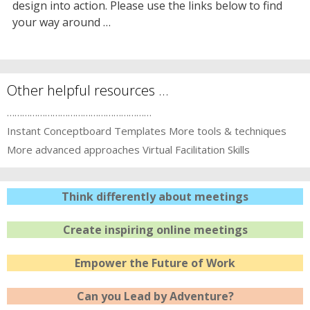
design into action. Please use the links below to find
your way around …
Other helpful resources …
…………………………………………………
Instant Conceptboard Templates
More tools & techniques
More advanced approaches
Virtual Facilitation Skills
Think differently about meetings
Create inspiring online meetings
Empower the Future of Work
Can you Lead by Adventure?