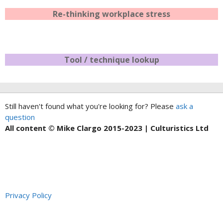
Re-thinking workplace stress
Tool / technique lookup
Still haven't found what you're looking for? Please
ask a
question
All content © Mike Clargo 2015-2023 | Culturistics Ltd
Privacy Policy