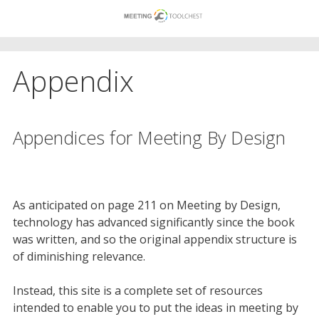
Skip
to
content
Appendix
Appendices for Meeting By Design
As anticipated on page 211 on Meeting by Design,
technology has advanced significantly since the book
was written, and so the original appendix structure is
of diminishing relevance.
Instead, this site is a complete set of resources
intended to enable you to put the ideas in meeting by