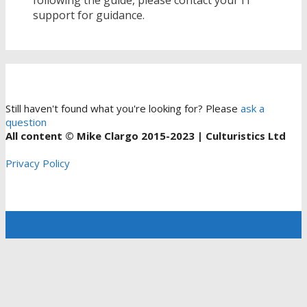
support for guidance.
Still haven't found what you're looking for? Please
ask a
question
All content © Mike Clargo 2015-2023 | Culturistics Ltd
Privacy Policy