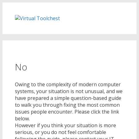
Skip
to
content
No
Owing to the complexity of modern computer
systems, your situation is not unusual, and we
have prepared a simple question-based guide
to walk you through fixing the most common
issues people encounter. Please click the link
below.
However if you think your situation is more
serious, or you do not feel comfortable
following the guide, please contact your IT